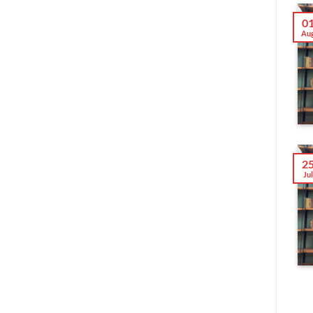
0
Au
2
Ju