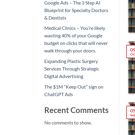
Google Ads – The 3 Step AI
Blueprint for Specialty Doctors
& Dentists
Medical Clinics – You’re likely
wasting 40% of your Google
budget on clicks that will never
0
walk through your doors.
Oc
Expanding Plastic Surgery
Services Through Strategic
Digital Advertising
The $1M “Keep Out” sign on
ChatGPT Ads
Recent Comments
0
Se
No comments to show.