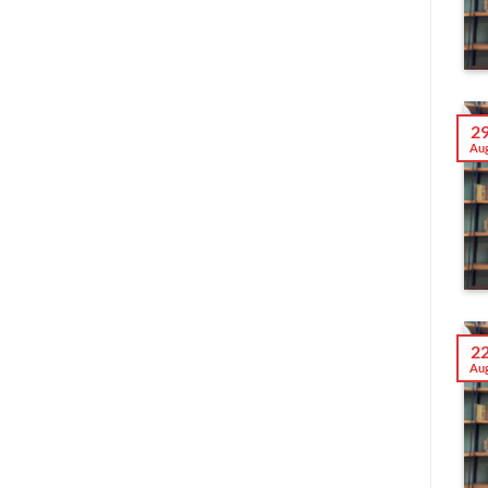
2
Au
2
Au