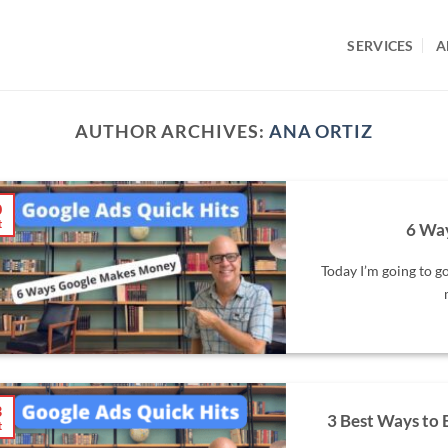
SERVICES
A
AUTHOR ARCHIVES:
ANA ORTIZ
0
t
6 Wa
Today I’m going to g
3
3 Best Ways to
t