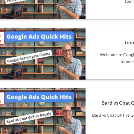
foun
9
g
Goo
Welcome to Google
founder
2
g
Bard vs Chat G
Bard vs Chat GPT vs G