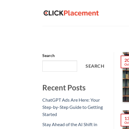
Skip
to
content
Search
2
Oc
SEARCH
Recent Posts
ChatGPT Ads Are Here: Your
Step-by-Step Guide to Getting
Started
1
Oc
Stay Ahead of the AI Shift in