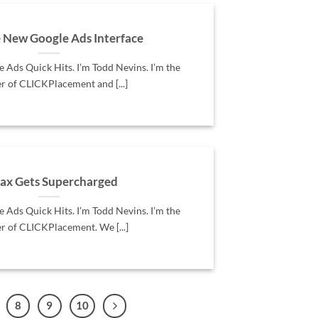
e New Google Ads Interface
Ads Quick Hits. I’m Todd Nevins. I’m the
r of CLICKPlacement and [...]
x Gets Supercharged
Ads Quick Hits. I’m Todd Nevins. I’m the
r of CLICKPlacement. We [...]
8
9
10