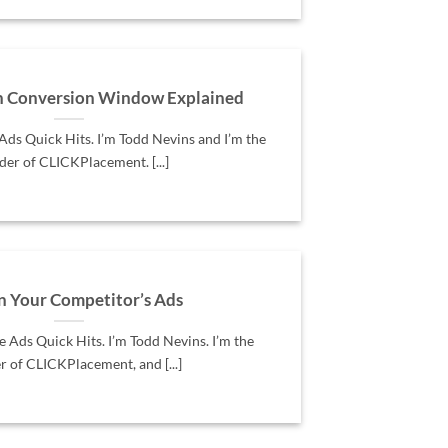
h Conversion Window Explained
ds Quick Hits. I’m Todd Nevins and I’m the
der of CLICKPlacement. [...]
n Your Competitor’s Ads
Ads Quick Hits. I’m Todd Nevins. I’m the
r of CLICKPlacement, and [...]