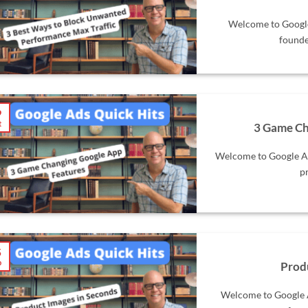
Welcome to Google 
founde
9
t
3 Game Ch
Welcome to Google Ad
pr
5
p
Prod
Welcome to Google A