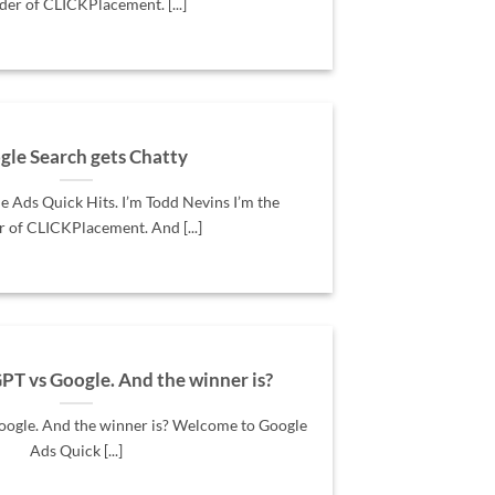
der of CLICKPlacement. [...]
gle Search gets Chatty
 Ads Quick Hits. I’m Todd Nevins I’m the
 of CLICKPlacement. And [...]
PT vs Google. And the winner is?
oogle. And the winner is? Welcome to Google
Ads Quick [...]