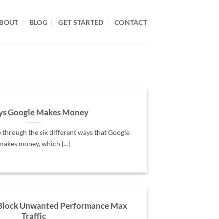
BOUT
BLOG
GET STARTED
CONTACT
ys Google Makes Money
o through the six different ways that Google
makes money, which [...]
 Block Unwanted Performance Max
Traffic