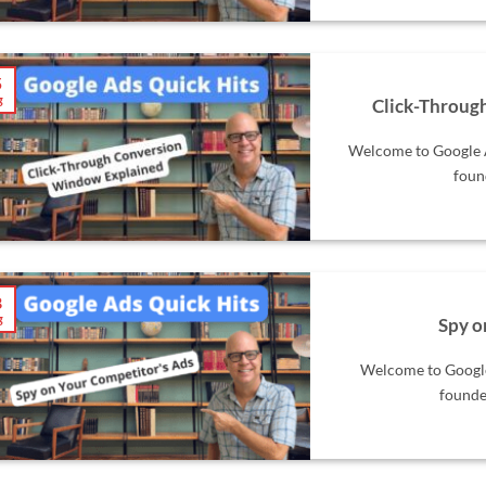
5
g
Click-Throug
Welcome to Google A
foun
8
g
Spy o
Welcome to Google 
founde