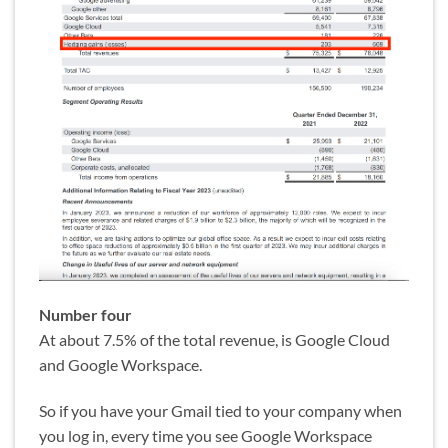
Number four
At about 7.5% of the total revenue, is Google Cloud
and Google Workspace.
So if you have your Gmail tied to your company when
you log in, every time you see Google Workspace