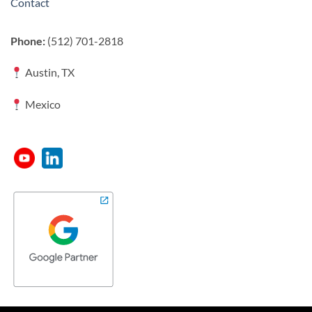
Contact
Phone:
(512) 701-2818
Austin, TX
Mexico