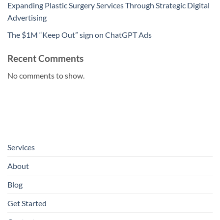
Expanding Plastic Surgery Services Through Strategic Digital
Advertising
The $1M “Keep Out” sign on ChatGPT Ads
Recent Comments
No comments to show.
Services
About
Blog
Get Started