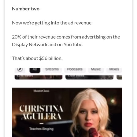
Number two
Now we’re getting into the ad revenue.
20% of their revenue comes from advertising on the
Display Network and on YouTube.
That’s about $56 billion.