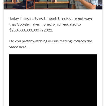
Today I’m going to go through the six different ways
that Google makes money, which equated to
$280,000,000,000 in 2022.
Do you prefer watching versus reading?? Watch the
video here…