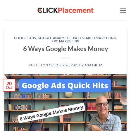
Skip
to
content
GOOGLE ADS
,
GOOGLE ANALYTICS
,
PAID SEARCH MARKETING
,
PPC MARKETING
6 Ways Google Makes Money
POSTED ON
OCTOBER 20, 2023
BY
ANA ORTIZ
20
Oct