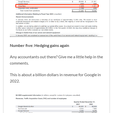
Number five: Hedging gains again
Any accountants out there? Give me a little help in the
comments.
This is about a billion dollars in revenue for Google in
2022.