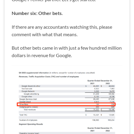
Number six: Other bets.
If there are any accountants watching this, please
comment with what that means.
But other bets came in with just a few hundred million
dollars in revenue for Google.