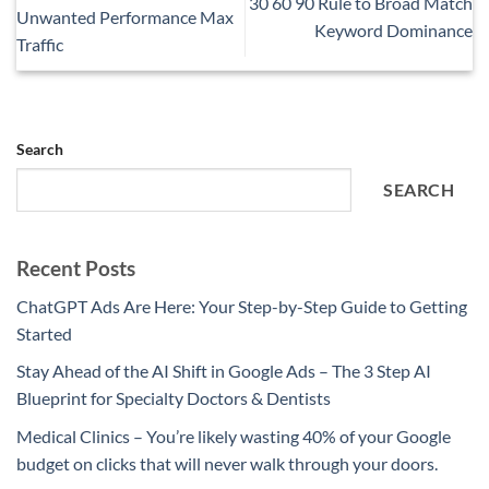
30 60 90 Rule to Broad Match
Unwanted Performance Max
Keyword Dominance
Traffic
Search
SEARCH
Recent Posts
ChatGPT Ads Are Here: Your Step-by-Step Guide to Getting
Started
Stay Ahead of the AI Shift in Google Ads – The 3 Step AI
Blueprint for Specialty Doctors & Dentists
Medical Clinics – You’re likely wasting 40% of your Google
budget on clicks that will never walk through your doors.