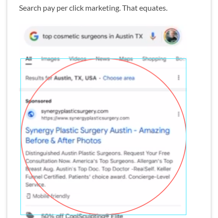
Search pay per click marketing. That equates.