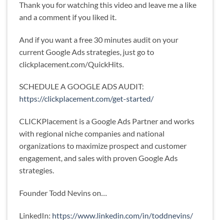
Thank you for watching this video and leave me a like
and a comment if you liked it.
And if you want a free 30 minutes audit on your
current Google Ads strategies, just go to
clickplacement.com/QuickHits.
SCHEDULE A GOOGLE ADS AUDIT:
https://clickplacement.com/get-started/
CLICKPlacement is a Google Ads Partner and works
with regional niche companies and national
organizations to maximize prospect and customer
engagement, and sales with proven Google Ads
strategies.
Founder Todd Nevins on…
LinkedIn:
https://www.linkedin.com/in/toddnevins/