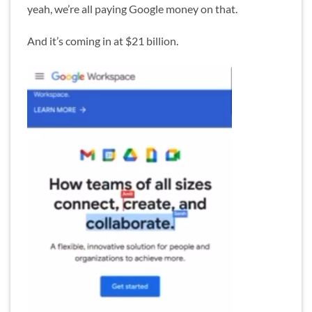
yeah, we’re all paying Google money on that.
And it’s coming in at $21 billion.