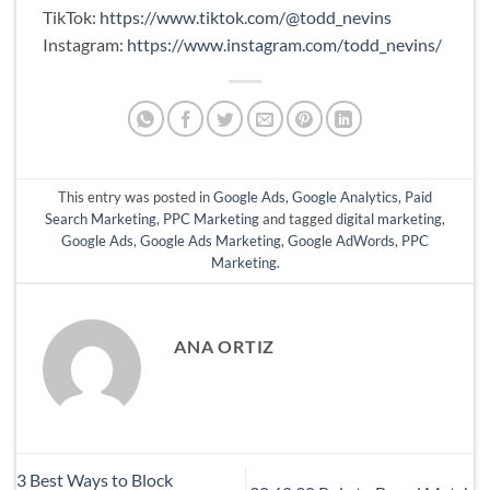
TikTok:
https://www.tiktok.com/@todd_nevins
Instagram:
https://www.instagram.com/todd_nevins/
This entry was posted in
Google Ads
,
Google Analytics
,
Paid
Search Marketing
,
PPC Marketing
and tagged
digital marketing
,
Google Ads
,
Google Ads Marketing
,
Google AdWords
,
PPC
Marketing
.
ANA ORTIZ
3 Best Ways to Block