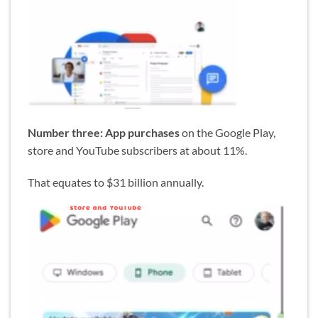
Number three: App purchases
on the Google Play,
store and YouTube subscribers at about 11%.
That equates to $31 billion annually.