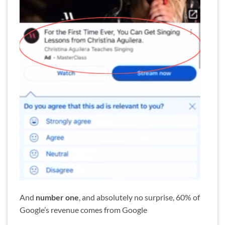
And
number one
, and absolutely no surprise, 60% of
Google’s revenue comes from Google