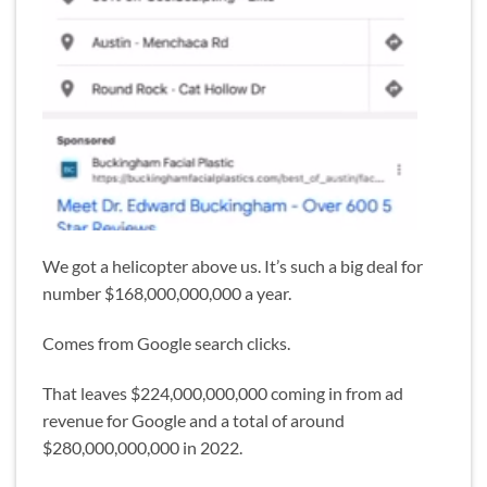
We got a helicopter above us. It’s such a big deal for
number $168,000,000,000 a year.
Comes from Google search clicks.
That leaves $224,000,000,000 coming in from ad
revenue for Google and a total of around
$280,000,000,000 in 2022.