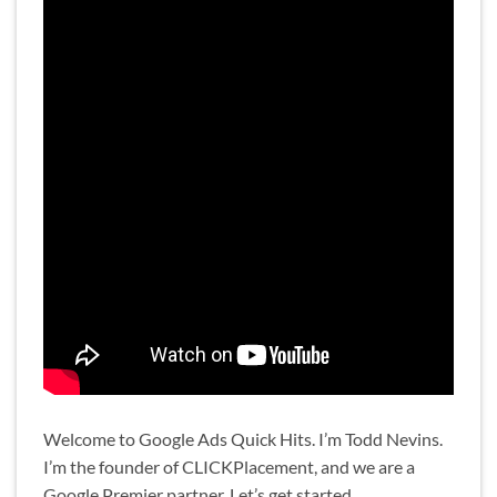
Welcome to Google Ads Quick Hits. I’m Todd Nevins.
I’m the founder of CLICKPlacement, and we are a
Google Premier partner. Let’s get started.