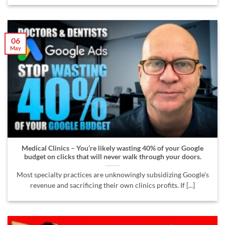
06
May
Medical Clinics – You’re likely wasting 40% of your Google
budget on clicks that will never walk through your doors.
Most specialty practices are unknowingly subsidizing Google’s
revenue and sacrificing their own clinics profits. If [...]