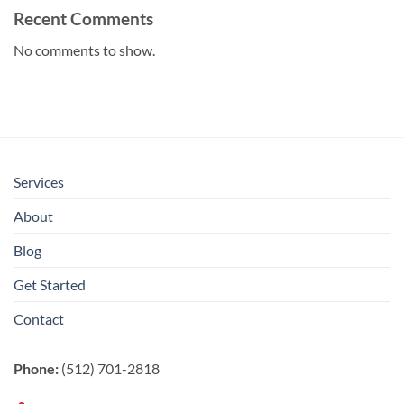
Recent Comments
No comments to show.
Services
About
Blog
Get Started
Contact
Phone:
(512) 701-2818