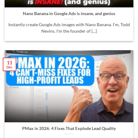
Nano Banana in Google Ads is insane, and genius
Instantly create Google Ads images with Nano Banana. I’m, Todd
Nevins. I’m the founder of [...]
11
Dec
PMax in 2026: 4 Fixes That Explode Lead Quality