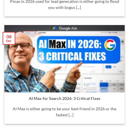
Pmax in 2026 used for lead generation is either going to flood
you with bogus [...]
08
Dec
AI Max for Search 2026: 3 Critical Fixes
AI Max is either going to be your best friend in 2026 or the
fastest [...]