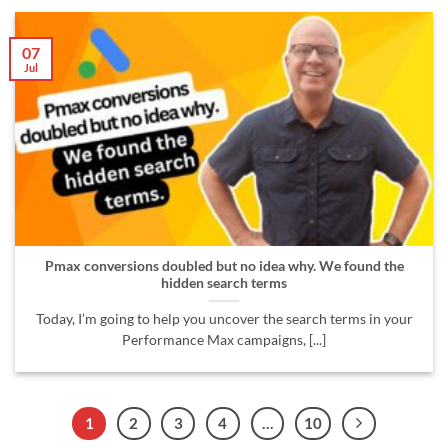
07
Jul
Pmax conversions doubled but no idea why. We found the
hidden search terms
Today, I’m going to help you uncover the search terms in your
Performance Max campaigns, [...]
1
2
3
4
…
10