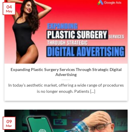
04
May
Expanding Plastic Surgery Services Through Strategic Digital
Advertising
In today’s aesthetic market, offering a wide range of procedures
is no longer enough. Patients [...]
09
Mar