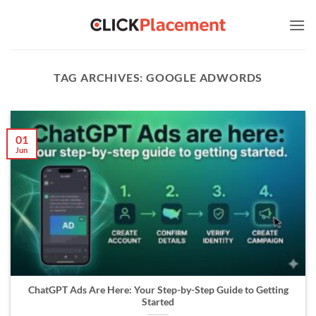
Skip
to
content
TAG ARCHIVES:
GOOGLE ADWORDS
01
Jun
ChatGPT Ads Are Here: Your Step-by-Step Guide to Getting
Started