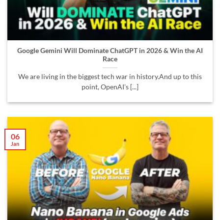
Google Gemini Will Dominate ChatGPT in 2026 & Win the AI
Race
We are living in the biggest tech war in history.And up to this
point, OpenAI’s [...]
06
Jan