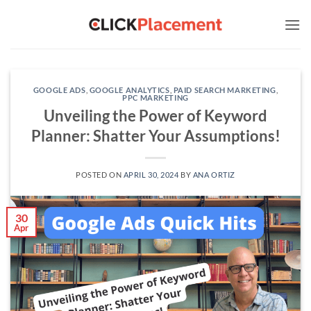
Skip
to
content
GOOGLE ADS
,
GOOGLE ANALYTICS
,
PAID SEARCH MARKETING
,
PPC MARKETING
Unveiling the Power of Keyword
Planner: Shatter Your Assumptions!
POSTED ON
APRIL 30, 2024
BY
ANA ORTIZ
30
Apr