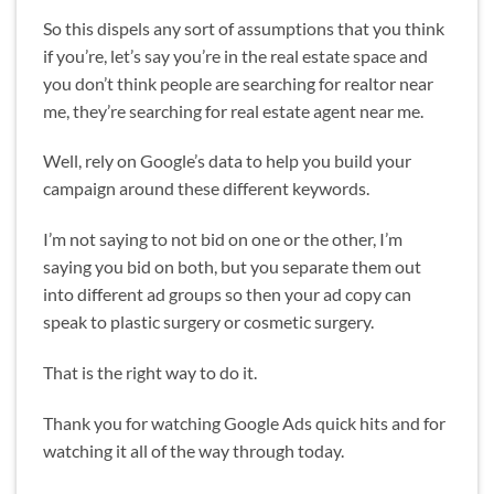
So this dispels any sort of assumptions that you think
if you’re, let’s say you’re in the real estate space and
you don’t think people are searching for realtor near
me, they’re searching for real estate agent near me.
Well, rely on Google’s data to help you build your
campaign around these different keywords.
I’m not saying to not bid on one or the other, I’m
saying you bid on both, but you separate them out
into different ad groups so then your ad copy can
speak to plastic surgery or cosmetic surgery.
That is the right way to do it.
Thank you for watching Google Ads quick hits and for
watching it all of the way through today.