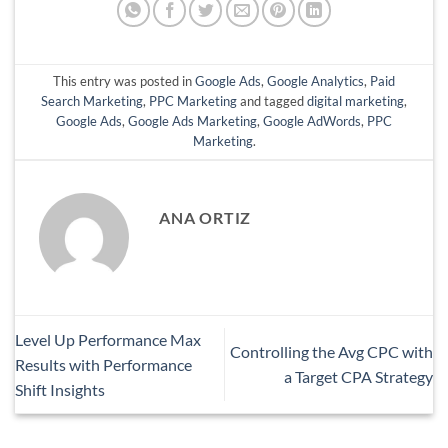
This entry was posted in
Google Ads
,
Google Analytics
,
Paid
Search Marketing
,
PPC Marketing
and tagged
digital marketing
,
Google Ads
,
Google Ads Marketing
,
Google AdWords
,
PPC
Marketing
.
ANA ORTIZ
Level Up Performance Max
Controlling the Avg CPC with
Results with Performance
a Target CPA Strategy
Shift Insights