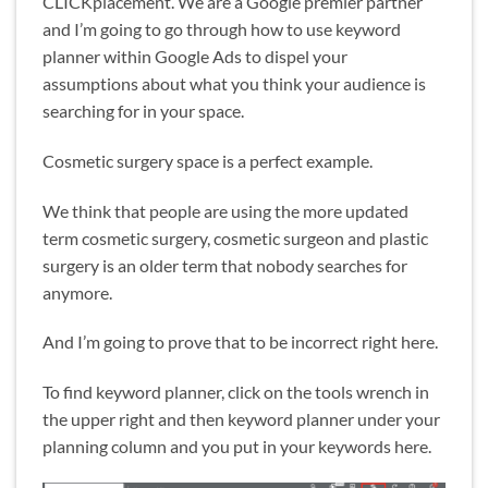
CLICKplacement. We are a Google premier partner
and I’m going to go through how to use keyword
planner within Google Ads to dispel your
assumptions about what you think your audience is
searching for in your space.
Cosmetic surgery space is a perfect example.
We think that people are using the more updated
term cosmetic surgery, cosmetic surgeon and plastic
surgery is an older term that nobody searches for
anymore.
And I’m going to prove that to be incorrect right here.
To find keyword planner, click on the tools wrench in
the upper right and then keyword planner under your
planning column and you put in your keywords here.