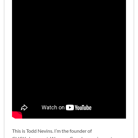
This is Todd Nevins. I’m the founder of