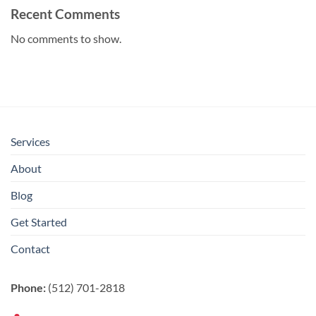
Recent Comments
No comments to show.
Services
About
Blog
Get Started
Contact
Phone:
(512) 701-2818