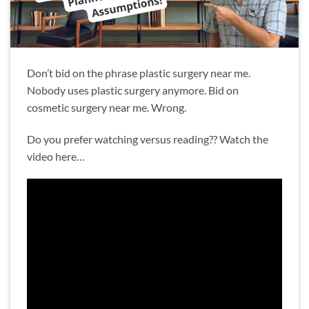
Don’t bid on the phrase plastic surgery near me.
Nobody uses plastic surgery anymore. Bid on
cosmetic surgery near me. Wrong.
Do you prefer watching versus reading?? Watch the
video here…