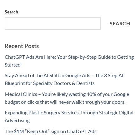
Search
SEARCH
Recent Posts
ChatGPT Ads Are Here: Your Step-by-Step Guide to Getting
Started
Stay Ahead of the AI Shift in Google Ads – The 3 Step AI
Blueprint for Specialty Doctors & Dentists
Medical Clinics – You’re likely wasting 40% of your Google
budget on clicks that will never walk through your doors.
Expanding Plastic Surgery Services Through Strategic Digital
Advertising
The $1M “Keep Out” sign on ChatGPT Ads