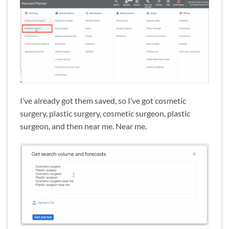
I’ve already got them saved, so I’ve got cosmetic
surgery, plastic surgery, cosmetic surgeon, plastic
surgeon, and then near me. Near me.