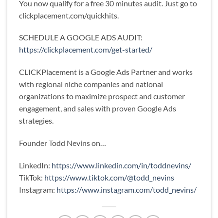
You now qualify for a free 30 minutes audit. Just go to
clickplacement.com/quickhits.
SCHEDULE A GOOGLE ADS AUDIT:
https://clickplacement.com/get-started/
CLICKPlacement is a Google Ads Partner and works
with regional niche companies and national
organizations to maximize prospect and customer
engagement, and sales with proven Google Ads
strategies.
Founder Todd Nevins on…
LinkedIn:
https://www.linkedin.com/in/toddnevins/
TikTok:
https://www.tiktok.com/@todd_nevins
Instagram:
https://www.instagram.com/todd_nevins/