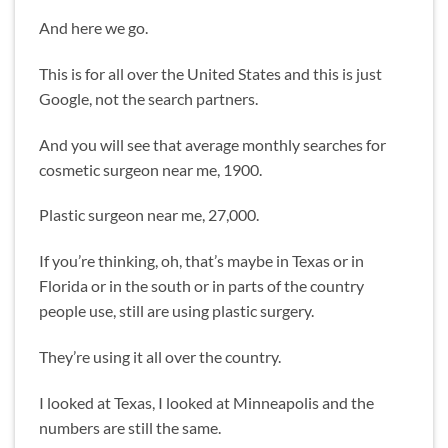
And here we go.
This is for all over the United States and this is just
Google, not the search partners.
And you will see that average monthly searches for
cosmetic surgeon near me, 1900.
Plastic surgeon near me, 27,000.
If you’re thinking, oh, that’s maybe in Texas or in
Florida or in the south or in parts of the country
people use, still are using plastic surgery.
They’re using it all over the country.
I looked at Texas, I looked at Minneapolis and the
numbers are still the same.