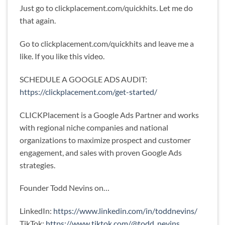
Just go to clickplacement.com/quickhits. Let me do
that again.
Go to clickplacement.com/quickhits and leave me a
like. If you like this video.
SCHEDULE A GOOGLE ADS AUDIT:
https://clickplacement.com/get-started/
CLICKPlacement is a Google Ads Partner and works
with regional niche companies and national
organizations to maximize prospect and customer
engagement, and sales with proven Google Ads
strategies.
Founder Todd Nevins on…
LinkedIn:
https://www.linkedin.com/in/toddnevins/
TikTok:
https://www.tiktok.com/@todd_nevins