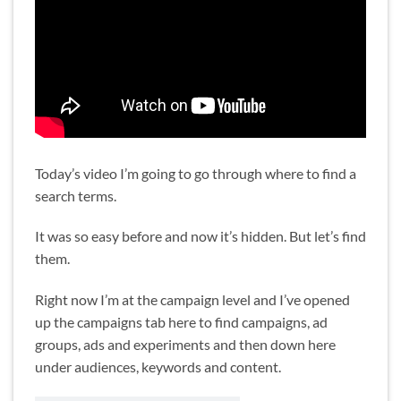
Today’s video I’m going to go through where to find a
search terms.
It was so easy before and now it’s hidden. But let’s find
them.
Right now I’m at the campaign level and I’ve opened
up the campaigns tab here to find campaigns, ad
groups, ads and experiments and then down here
under audiences, keywords and content.