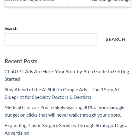
Search
SEARCH
Recent Posts
ChatGPT Ads Are Here: Your Step-by-Step Guide to Getting
Started
Stay Ahead of the AI Shift in Google Ads – The 3 Step AI
Blueprint for Specialty Doctors & Dentists
Medical Clinics – You’re likely wasting 40% of your Google
budget on clicks that will never walk through your doors.
Expanding Plastic Surgery Services Through Strategic Digital
Advertising