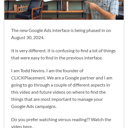
The new Google Ads interface is being phased in on
August 30, 2024.
It is very different. It is confusing to find a lot of things
that were easy to find in the previous interface.
I am Todd Nevins. I am the founder of
CLICKPlacement. We are a Google partner and I am
going to go through a couple of different aspects in
this video and future videos on where to find the
things that are most important to manage your
Google Ads campaigns.
Do you prefer watching versus reading?? Watch the
video here…