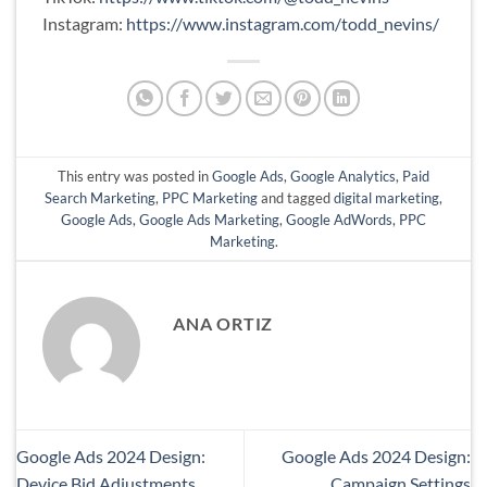
Instagram:
https://www.instagram.com/todd_nevins/
This entry was posted in
Google Ads
,
Google Analytics
,
Paid
Search Marketing
,
PPC Marketing
and tagged
digital marketing
,
Google Ads
,
Google Ads Marketing
,
Google AdWords
,
PPC
Marketing
.
ANA ORTIZ
Google Ads 2024 Design:
Google Ads 2024 Design:
Device Bid Adjustments
Campaign Settings