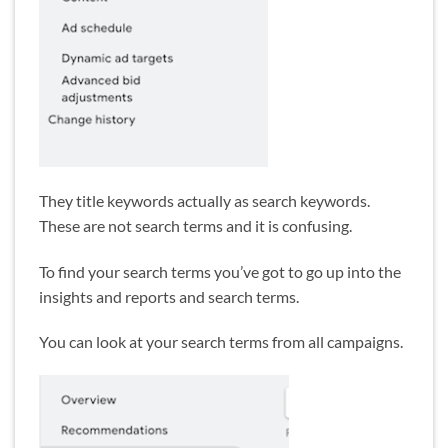
They title keywords actually as search keywords.
These are not search terms and it is confusing.
To find your search terms you’ve got to go up into the
insights and reports and search terms.
You can look at your search terms from all campaigns.