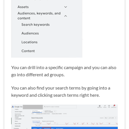
You can drill into a specific campaign and you can also
go into different ad groups.
You can also find your search terms by going into a
keyword and clicking search terms right here.