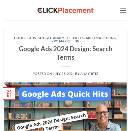
Skip
to
content
GOOGLE ADS
,
GOOGLE ANALYTICS
,
PAID SEARCH MARKETING
,
PPC MARKETING
Google Ads 2024 Design: Search
Terms
POSTED ON
JULY 25, 2024
BY
ANA ORTIZ
25
Jul