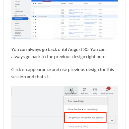
You can always go back until August 30. You can
always go back to the previous design right here.
Click on appearance and use previous design for this
session and that’s it.