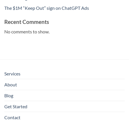
The $1M “Keep Out” sign on ChatGPT Ads
Recent Comments
No comments to show.
Services
About
Blog
Get Started
Contact