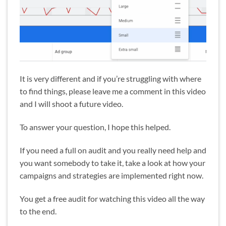
It is very different and if you’re struggling with where
to find things, please leave me a comment in this video
and I will shoot a future video.
To answer your question, I hope this helped.
If you need a full on audit and you really need help and
you want somebody to take it, take a look at how your
campaigns and strategies are implemented right now.
You get a free audit for watching this video all the way
to the end.