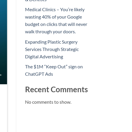
Medical Clinics – You’re likely
wasting 40% of your Google
budget on clicks that will never
walk through your doors.
Expanding Plastic Surgery
Services Through Strategic
Digital Advertising
The $1M “Keep Out” sign on
ChatGPT Ads
Recent Comments
No comments to show.