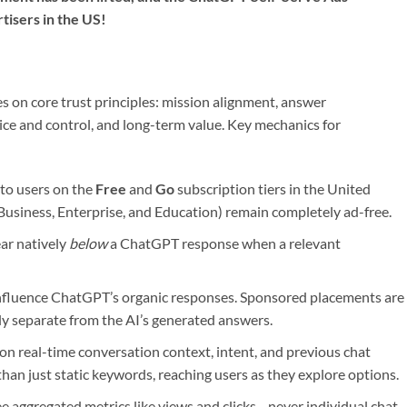
tisers in the US!
 on core trust principles: mission alignment, answer
ice and control, and long-term value. Key mechanics for
 to users on the
Free
and
Go
subscription tiers in the United
Business, Enterprise, and Education) remain completely ad-free.
ar natively
below
a ChatGPT response when a relevant
nfluence ChatGPT’s organic responses. Sponsored placements are
ly separate from the AI’s generated answers.
on real-time conversation context, intent, and previous chat
than just static keywords, reaching users as they explore options.
e aggregated metrics like views and clicks—never individual chat