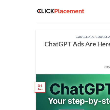
Skip
to
content
GOOGLE ADS
,
GOOGLE A
ChatGPT Ads Are Here:
POS
01
Jun