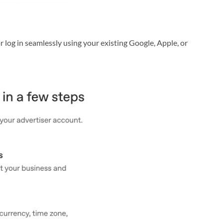
r log in seamlessly using your existing Google, Apple, or