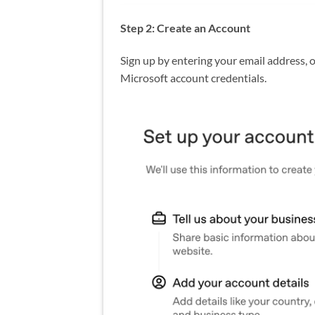
Step 2: Create an Account
Sign up by entering your email address, o
Microsoft account credentials.