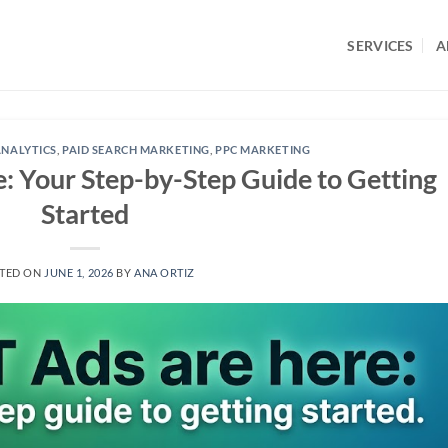
SERVICES
A
NALYTICS
,
PAID SEARCH MARKETING
,
PPC MARKETING
 Your Step-by-Step Guide to Getting
Started
TED ON
JUNE 1, 2026
BY
ANA ORTIZ