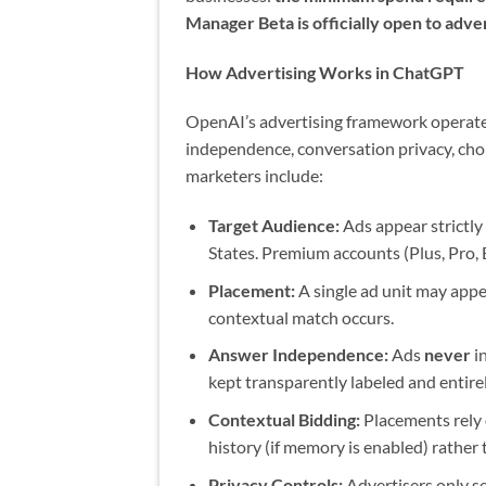
Manager Beta is officially open to adver
How Advertising Works in ChatGPT
OpenAI’s advertising framework operates
independence, conversation privacy, cho
marketers include:
Target Audience:
Ads appear strictly
States. Premium accounts (Plus, Pro, 
Placement:
A single ad unit may appe
contextual match occurs.
Answer Independence:
Ads
never
i
kept transparently labeled and entire
Contextual Bidding:
Placements rely 
history (if memory is enabled) rather 
Privacy Controls:
Advertisers only se