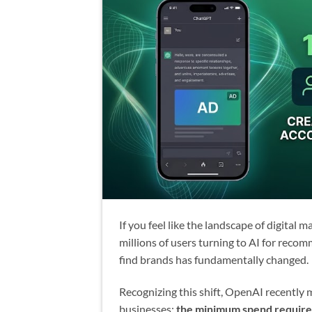
If you feel like the landscape of digital m
millions of users turning to AI for rec
find brands has fundamentally changed.
Recognizing this shift, OpenAI recentl
businesses:
the minimum spend require