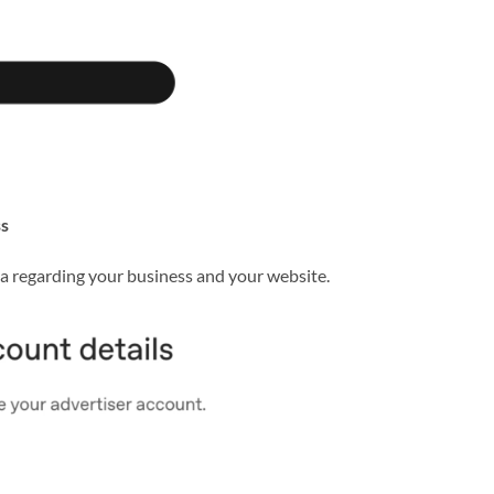
ss
ta regarding your business and your website.