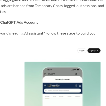
y, ads are banned from Temporary Chats, logged-out sessions, and
tics.
r ChatGPT Ads Account
orld’s leading AI assistant? Follow these steps to build your