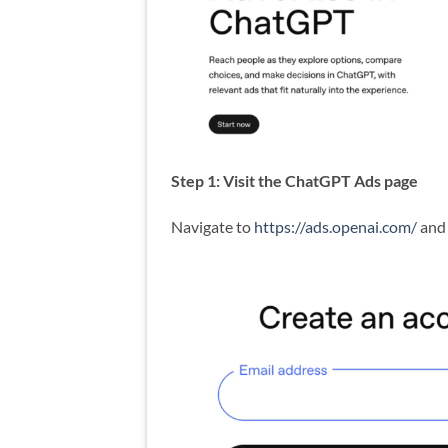
Step 1: Visit the ChatGPT Ads page
Navigate to
https://ads.openai.com/
and 