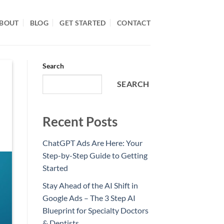
BOUT
BLOG
GET STARTED
CONTACT
Search
SEARCH
Recent Posts
ChatGPT Ads Are Here: Your
Step-by-Step Guide to Getting
Started
Stay Ahead of the AI Shift in
Google Ads – The 3 Step AI
Blueprint for Specialty Doctors
& Dentists