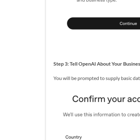
Step 3: Tell OpenAI About Your Busine
You will be prompted to supply basic da