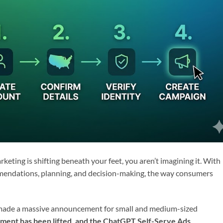
arketing is shifting beneath your feet, you aren’t imagining it. With
ommendations, planning, and decision-making, the way consumers
y made a massive announcement for small and medium-sized
ment has been lifted, and the ChatGPT Self-Serve Ads