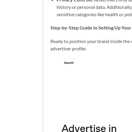
history or personal data. Additionall
sensitive categories like health or poli
Step-by-Step Guide to Setting Up You
Ready to position your brand inside the w
advertiser profile: