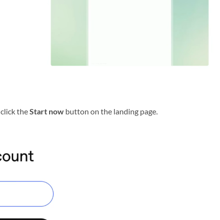
click the
Start now
button on the landing page.