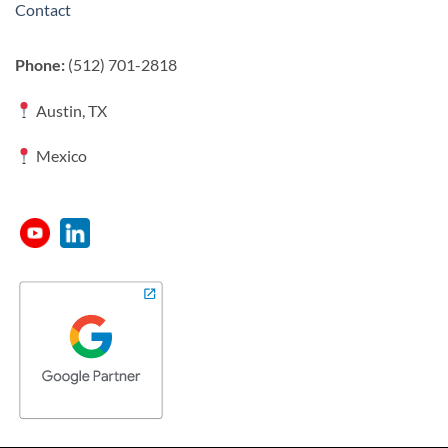
Contact
Phone:
(512) 701-2818
Austin, TX
Mexico