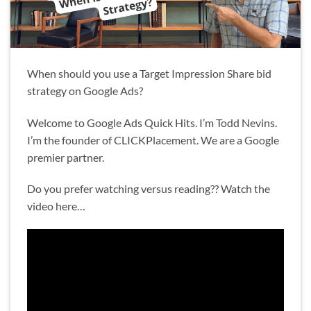
When should you use a Target Impression Share bid
strategy on Google Ads?
Welcome to Google Ads Quick Hits. I’m Todd Nevins.
I’m the founder of CLICKPlacement. We are a Google
premier partner.
Do you prefer watching versus reading?? Watch the
video here…