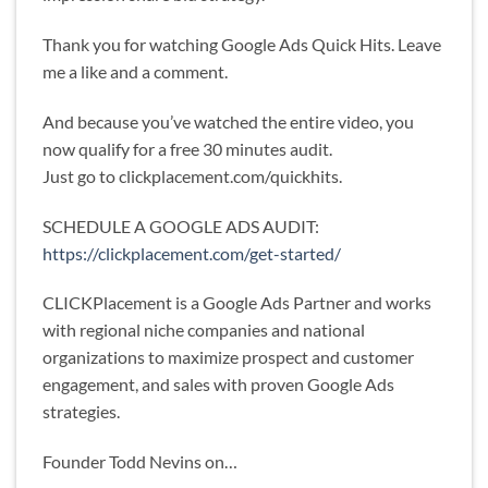
Thank you for watching Google Ads Quick Hits. Leave
me a like and a comment.
And because you’ve watched the entire video, you
now qualify for a free 30 minutes audit.
Just go to clickplacement.com/quickhits.
SCHEDULE A GOOGLE ADS AUDIT:
https://clickplacement.com/get-started/
CLICKPlacement is a Google Ads Partner and works
with regional niche companies and national
organizations to maximize prospect and customer
engagement, and sales with proven Google Ads
strategies.
Founder Todd Nevins on…