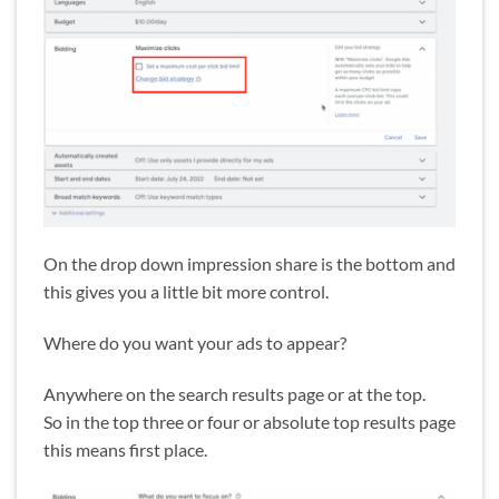
On the drop down impression share is the bottom and
this gives you a little bit more control.
Where do you want your ads to appear?
Anywhere on the search results page or at the top.
So in the top three or four or absolute top results page
this means first place.