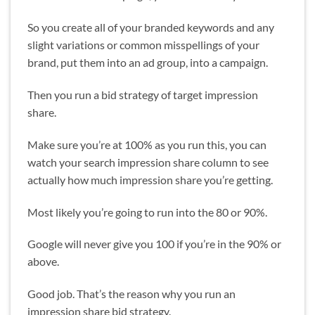
So you create all of your branded keywords and any
slight variations or common misspellings of your
brand, put them into an ad group, into a campaign.
Then you run a bid strategy of target impression
share.
Make sure you’re at 100% as you run this, you can
watch your search impression share column to see
actually how much impression share you’re getting.
Most likely you’re going to run into the 80 or 90%.
Google will never give you 100 if you’re in the 90% or
above.
Good job. That’s the reason why you run an
impression share bid strategy.