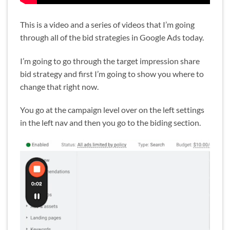
This is a video and a series of videos that I’m going
through all of the bid strategies in Google Ads today.
I’m going to go through the target impression share
bid strategy and first I’m going to show you where to
change that right now.
You go at the campaign level over on the left settings
in the left nav and then you go to the biding section.