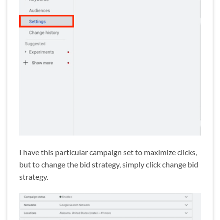
I have this particular campaign set to maximize clicks,
but to change the bid strategy, simply click change bid
strategy.