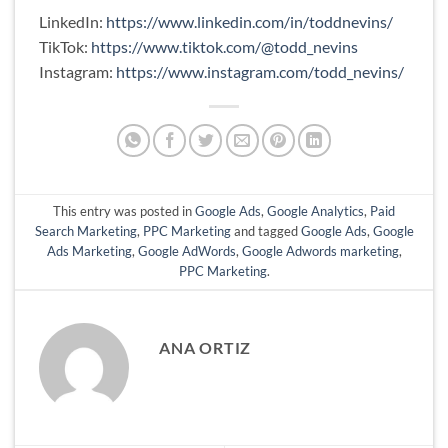
LinkedIn:
https://www.linkedin.com/in/toddnevins/
TikTok:
https://www.tiktok.com/@todd_nevins
Instagram:
https://www.instagram.com/todd_nevins/
This entry was posted in
Google Ads
,
Google Analytics
,
Paid
Search Marketing
,
PPC Marketing
and tagged
Google Ads
,
Google
Ads Marketing
,
Google AdWords
,
Google Adwords marketing
,
PPC Marketing
.
ANA ORTIZ