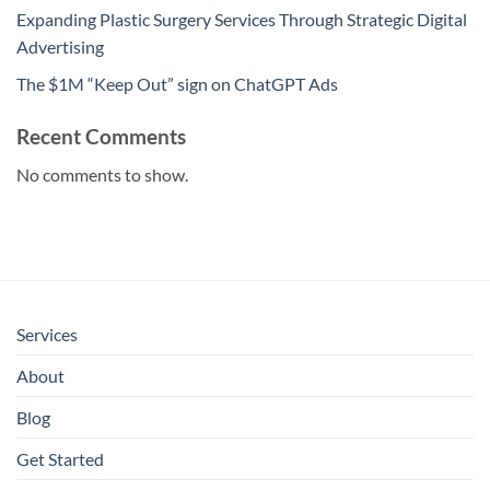
Expanding Plastic Surgery Services Through Strategic Digital
Advertising
The $1M “Keep Out” sign on ChatGPT Ads
Recent Comments
No comments to show.
Services
About
Blog
Get Started