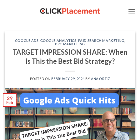
Skip
to
content
GOOGLE ADS
,
GOOGLE ANALYTICS
,
PAID SEARCH MARKETING
,
PPC MARKETING
TARGET IMPRESSION SHARE: When
is This the Best Bid Strategy?
POSTED ON
FEBRUARY 29, 2024
BY
ANA ORTIZ
29
Feb