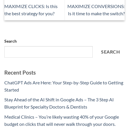
MAXIMIZE CLICKS: Is this
MAXIMIZE CONVERSIONS:
the best strategy for you?
Is it time to make the switch?
Search
SEARCH
Recent Posts
ChatGPT Ads Are Here: Your Step-by-Step Guide to Getting
Started
Stay Ahead of the AI Shift in Google Ads – The 3 Step AI
Blueprint for Specialty Doctors & Dentists
Medical Clinics – You’re likely wasting 40% of your Google
budget on clicks that will never walk through your doors.