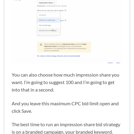
You can also choose how much impression share you
want. I’m going to suggest 100 and I’m going to get
into that in a second.
And you leave this maximum CPC bid limit open and
click Save.
The best time to run an impression share bid strategy
is on a branded campaign, your branded keyword.