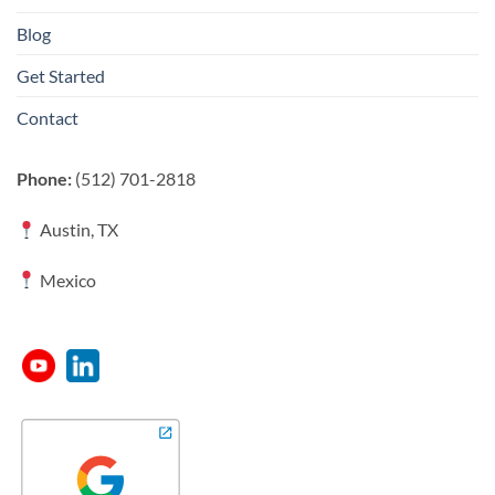
Blog
Get Started
Contact
Phone:
(512) 701-2818
Austin, TX
Mexico