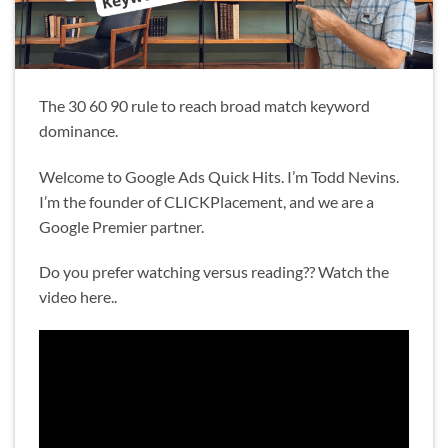
The 30 60 90 rule to reach broad match keyword
dominance.
Welcome to Google Ads Quick Hits. I’m Todd Nevins.
I’m the founder of CLICKPlacement, and we are a
Google Premier partner.
Do you prefer watching versus reading?? Watch the
video here..