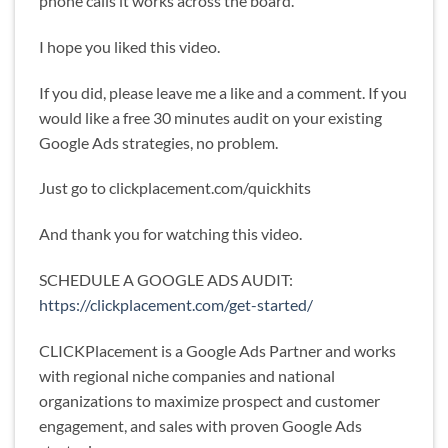
phone calls it works across the board.
I hope you liked this video.
If you did, please leave me a like and a comment. If you
would like a free 30 minutes audit on your existing
Google Ads strategies, no problem.
Just go to clickplacement.com/quickhits
And thank you for watching this video.
SCHEDULE A GOOGLE ADS AUDIT:
https://clickplacement.com/get-started/
CLICKPlacement is a Google Ads Partner and works
with regional niche companies and national
organizations to maximize prospect and customer
engagement, and sales with proven Google Ads