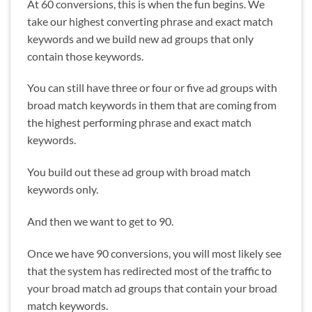
At 60 conversions, this is when the fun begins. We
take our highest converting phrase and exact match
keywords and we build new ad groups that only
contain those keywords.
You can still have three or four or five ad groups with
broad match keywords in them that are coming from
the highest performing phrase and exact match
keywords.
You build out these ad group with broad match
keywords only.
And then we want to get to 90.
Once we have 90 conversions, you will most likely see
that the system has redirected most of the traffic to
your broad match ad groups that contain your broad
match keywords.