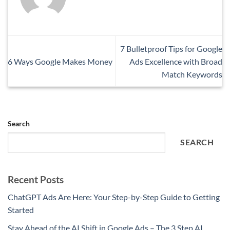
7 Bulletproof Tips for Google
6 Ways Google Makes Money
Ads Excellence with Broad
Match Keywords
Search
SEARCH
Recent Posts
ChatGPT Ads Are Here: Your Step-by-Step Guide to Getting
Started
Stay Ahead of the AI Shift in Google Ads – The 3 Step AI