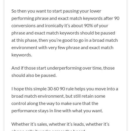
So then you want to start pausing your lower
performing phrase and exact match keywords after 90
conversions and ironically it’s about 90% of your
phrase and exact match keywords should be paused
at this phase, then you’re good to go in a broad match
environment with very few phrase and exact match
keywords.
And if those start underperforming over time, those
should also be paused.
I hope this simple 30 60 90 rule helps you move into a
broad match environment, but still retain some
control along the way to make sure that the
performance stays in line with what you want.
Whether it’s sales, whether it’s leads, whether it’s