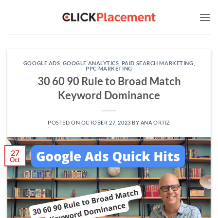
Skip
to
content
GOOGLE ADS
,
GOOGLE ANALYTICS
,
PAID SEARCH MARKETING
,
PPC MARKETING
30 60 90 Rule to Broad Match
Keyword Dominance
POSTED ON
OCTOBER 27, 2023
BY
ANA ORTIZ
27
Oct