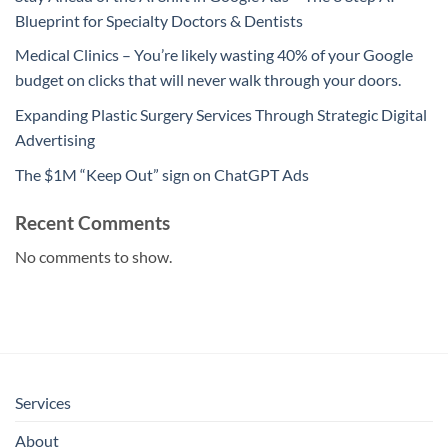
Blueprint for Specialty Doctors & Dentists
Medical Clinics – You’re likely wasting 40% of your Google
budget on clicks that will never walk through your doors.
Expanding Plastic Surgery Services Through Strategic Digital
Advertising
The $1M “Keep Out” sign on ChatGPT Ads
Recent Comments
No comments to show.
Services
About