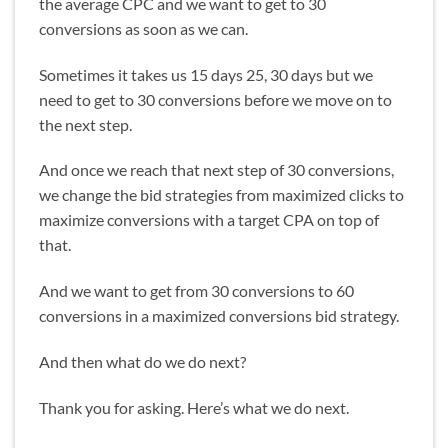
the average CPC and we want to get to 30
conversions as soon as we can.
Sometimes it takes us 15 days 25, 30 days but we
need to get to 30 conversions before we move on to
the next step.
And once we reach that next step of 30 conversions,
we change the bid strategies from maximized clicks to
maximize conversions with a target CPA on top of
that.
And we want to get from 30 conversions to 60
conversions in a maximized conversions bid strategy.
And then what do we do next?
Thank you for asking. Here’s what we do next.