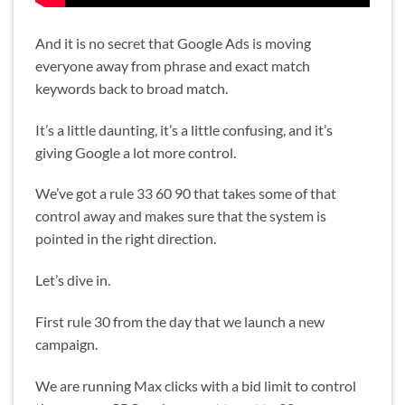
And it is no secret that Google Ads is moving
everyone away from phrase and exact match
keywords back to broad match.
It’s a little daunting, it’s a little confusing, and it’s
giving Google a lot more control.
We’ve got a rule 33 60 90 that takes some of that
control away and makes sure that the system is
pointed in the right direction.
Let’s dive in.
First rule 30 from the day that we launch a new
campaign.
We are running Max clicks with a bid limit to control