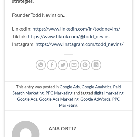
strategies.
Founder Todd Nevins on…
LinkedIn:
https://www.linkedin.com/in/toddnevins/
TikTok:
https://www.tiktok.com/@todd_nevins
Instagram:
https://www.instagram.com/todd_nevins/
This entry was posted in
Google Ads
,
Google Analytics
,
Paid
Search Marketing
,
PPC Marketing
and tagged
digital marketing
,
Google Ads
,
Google Ads Marketing
,
Google AdWords
,
PPC
Marketing
.
ANA ORTIZ