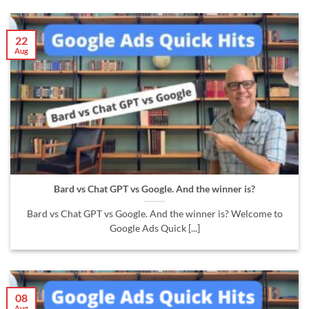
22
Aug
Bard vs Chat GPT vs Google. And the winner is?
Bard vs Chat GPT vs Google. And the winner is? Welcome to
Google Ads Quick [...]
08
Aug