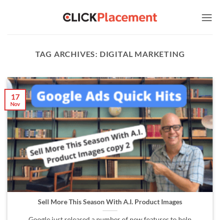
Skip
to
content
TAG ARCHIVES:
DIGITAL MARKETING
17
Nov
Sell More This Season With A.I. Product Images
Google just released a number of new features to help