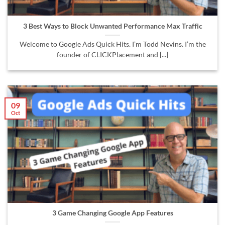
3 Best Ways to Block Unwanted Performance Max Traffic
Welcome to Google Ads Quick Hits. I’m Todd Nevins. I’m the
founder of CLICKPlacement and [...]
09
Oct
3 Game Changing Google App Features