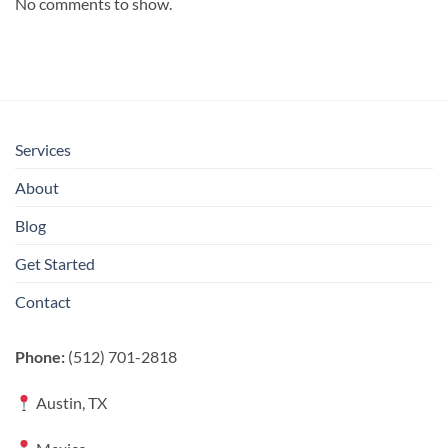
No comments to show.
Services
About
Blog
Get Started
Contact
Phone:
(512) 701-2818
Austin, TX