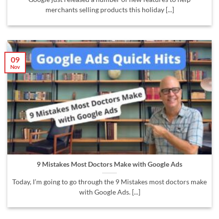
merchants selling products this holiday [...]
09
Nov
9 Mistakes Most Doctors Make with Google Ads
Today, I’m going to go through the 9 Mistakes most doctors make
with Google Ads. [...]