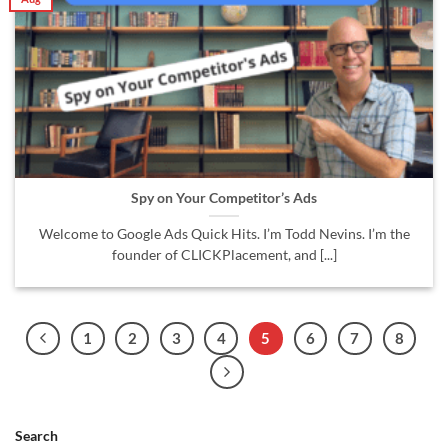
Spy on Your Competitor’s Ads
Welcome to Google Ads Quick Hits. I’m Todd Nevins. I’m the
founder of CLICKPlacement, and [...]
1
2
3
4
5
6
7
8
Search