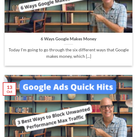
6 Ways Google Makes Money
Today I’m going to go through the six different ways that Google
makes money, which [...]
13
Oct