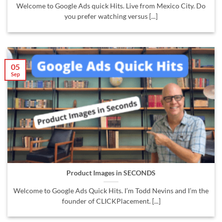
Welcome to Google Ads quick Hits. Live from Mexico City. Do
you prefer watching versus [...]
05
Sep
Product Images in SECONDS
Welcome to Google Ads Quick Hits. I’m Todd Nevins and I’m the
founder of CLICKPlacement. [...]