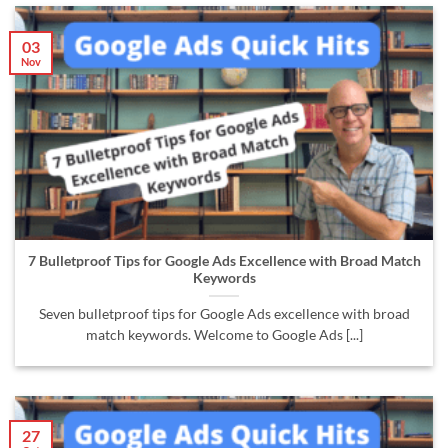
03
Nov
7 Bulletproof Tips for Google Ads Excellence with Broad Match
Keywords
Seven bulletproof tips for Google Ads excellence with broad
match keywords. Welcome to Google Ads [...]
27