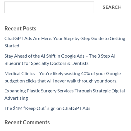
SEARCH
Recent Posts
ChatGPT Ads Are Here: Your Step-by-Step Guide to Getting
Started
Stay Ahead of the AI Shift in Google Ads – The 3 Step AI
Blueprint for Specialty Doctors & Dentists
Medical Clinics – You’re likely wasting 40% of your Google
budget on clicks that will never walk through your doors.
Expanding Plastic Surgery Services Through Strategic Digital
Advertising
The $1M “Keep Out” sign on ChatGPT Ads
Recent Comments