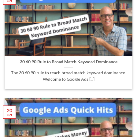
Oct
30 60 90 Rule to Broad Match Keyword Dominance
The 30 60 90 rule to reach broad match keyword dominance.
Welcome to Google Ads [...]
20
Oct