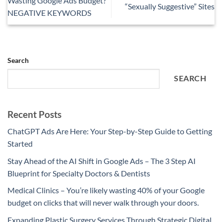
Wasting Google Ads Budget?
“Sexually Suggestive” Sites
NEGATIVE KEYWORDS
Search
SEARCH
Recent Posts
ChatGPT Ads Are Here: Your Step-by-Step Guide to Getting
Started
Stay Ahead of the AI Shift in Google Ads – The 3 Step AI
Blueprint for Specialty Doctors & Dentists
Medical Clinics – You’re likely wasting 40% of your Google
budget on clicks that will never walk through your doors.
Expanding Plastic Surgery Services Through Strategic Digital