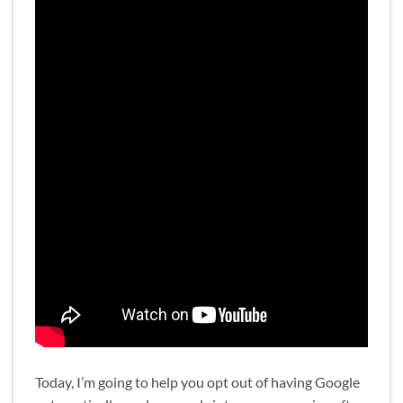
Today, I’m going to help you opt out of having Google