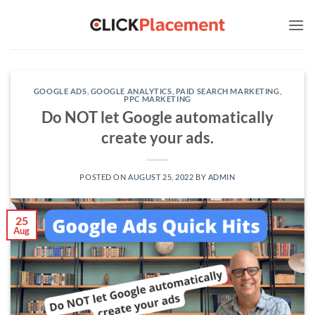
Skip
to
content
GOOGLE ADS
,
GOOGLE ANALYTICS
,
PAID SEARCH MARKETING
,
PPC MARKETING
Do NOT let Google automatically
create your ads.
POSTED ON
AUGUST 25, 2022
BY
ADMIN
25
Aug