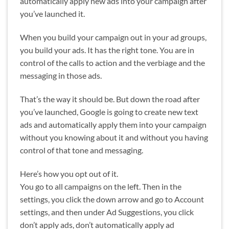
automatically apply new ads into your campaign after
you’ve launched it.
When you build your campaign out in your ad groups,
you build your ads. It has the right tone. You are in
control of the calls to action and the verbiage and the
messaging in those ads.
That’s the way it should be. But down the road after
you’ve launched, Google is going to create new text
ads and automatically apply them into your campaign
without you knowing about it and without you having
control of that tone and messaging.
Here’s how you opt out of it.
You go to all campaigns on the left. Then in the
settings, you click the down arrow and go to Account
settings, and then under Ad Suggestions, you click
don’t apply ads, don’t automatically apply ad