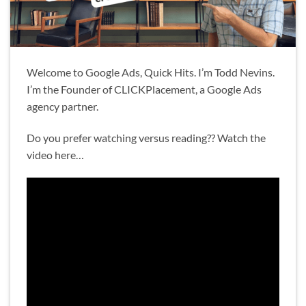
Welcome to Google Ads, Quick Hits. I’m Todd Nevins.
I’m the Founder of CLICKPlacement, a Google Ads
agency partner.
Do you prefer watching versus reading?? Watch the
video here…