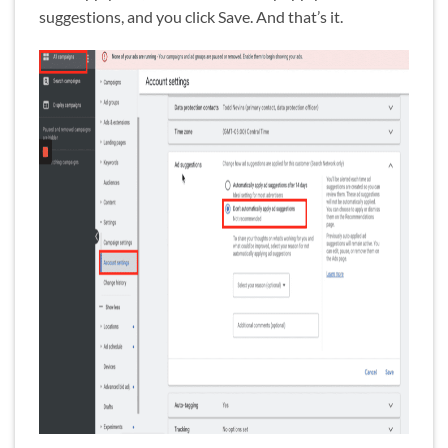
suggestions, and you click Save. And that’s it.