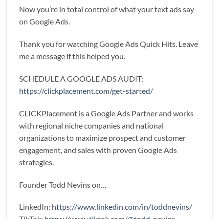
Now you’re in total control of what your text ads say
on Google Ads.
Thank you for watching Google Ads Quick Hits. Leave
me a message if this helped you.
SCHEDULE A GOOGLE ADS AUDIT:
https://clickplacement.com/get-started/
CLICKPlacement is a Google Ads Partner and works
with regional niche companies and national
organizations to maximize prospect and customer
engagement, and sales with proven Google Ads
strategies.
Founder Todd Nevins on…
LinkedIn:
https://www.linkedin.com/in/toddnevins/
TikTok:
https://www.tiktok.com/@todd_nevins