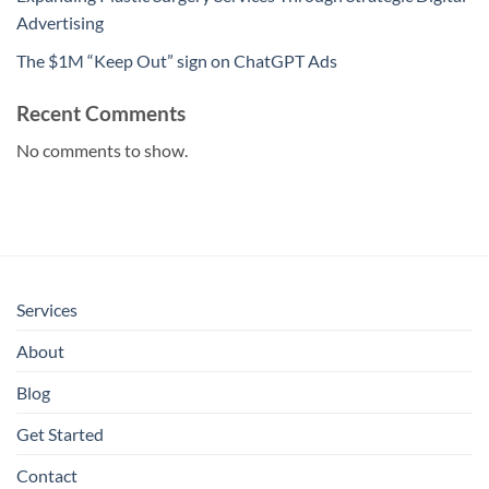
Advertising
The $1M “Keep Out” sign on ChatGPT Ads
Recent Comments
No comments to show.
Services
About
Blog
Get Started
Contact