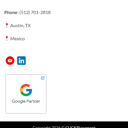
Phone:
(512) 701-2818
Austin, TX
Mexico
Copyright 2026 ©
CLICKPlacement