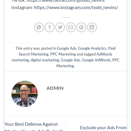
Instagram:
https://www.instagram.com/todd_nevins/
This entry was posted in
Google Ads
,
Google Analytics
,
Paid
Search Marketing
,
PPC Marketing
and tagged
AdWords
marketing
,
digital marketing
,
Google Ads
,
Google AdWords
,
PPC
Marketing
.
ADMIN
Your Best Defense Against
Exclude your Ads From