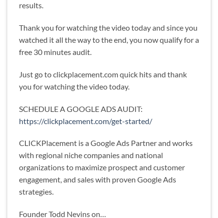
results.
Thank you for watching the video today and since you
watched it all the way to the end, you now qualify for a
free 30 minutes audit.
Just go to clickplacement.com quick hits and thank
you for watching the video today.
SCHEDULE A GOOGLE ADS AUDIT:
https://clickplacement.com/get-started/
CLICKPlacement is a Google Ads Partner and works
with regional niche companies and national
organizations to maximize prospect and customer
engagement, and sales with proven Google Ads
strategies.
Founder Todd Nevins on…