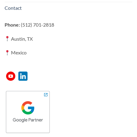
Contact
Phone:
(512) 701-2818
Austin, TX
Mexico