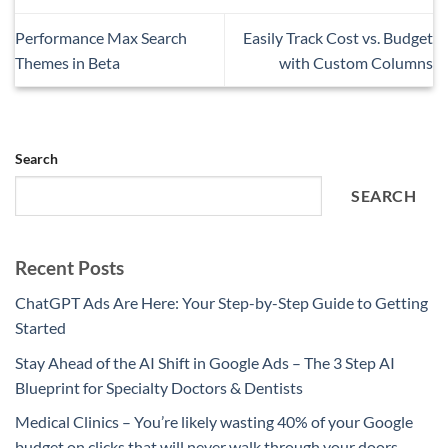
Performance Max Search
Easily Track Cost vs. Budget
Themes in Beta
with Custom Columns
Search
SEARCH
Recent Posts
ChatGPT Ads Are Here: Your Step-by-Step Guide to Getting
Started
Stay Ahead of the AI Shift in Google Ads – The 3 Step AI
Blueprint for Specialty Doctors & Dentists
Medical Clinics – You’re likely wasting 40% of your Google
budget on clicks that will never walk through your doors.