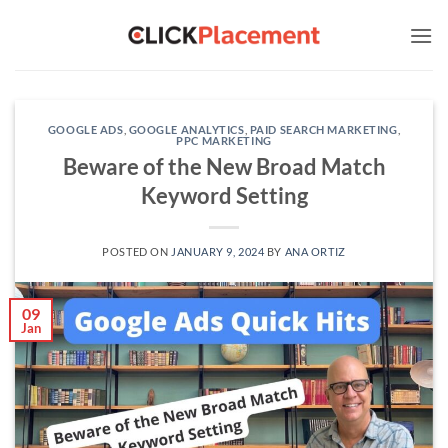
Skip
to
content
GOOGLE ADS
,
GOOGLE ANALYTICS
,
PAID SEARCH MARKETING
,
PPC MARKETING
Beware of the New Broad Match
Keyword Setting
POSTED ON
JANUARY 9, 2024
BY
ANA ORTIZ
09
Jan