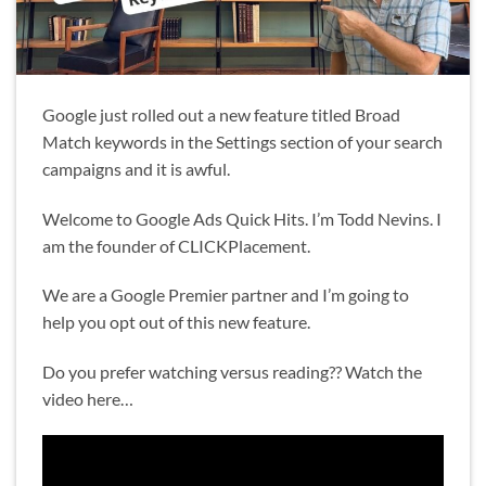
Google just rolled out a new feature titled Broad
Match keywords in the Settings section of your search
campaigns and it is awful.
Welcome to Google Ads Quick Hits. I’m Todd Nevins. I
am the founder of CLICKPlacement.
We are a Google Premier partner and I’m going to
help you opt out of this new feature.
Do you prefer watching versus reading?? Watch the
video here…