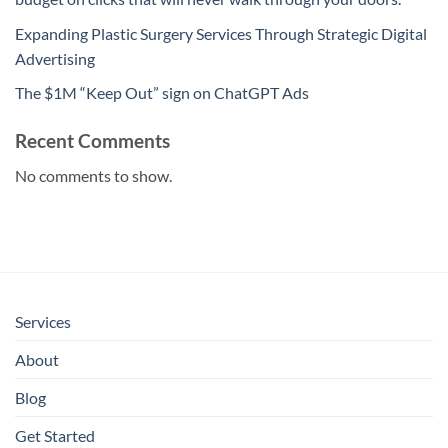
Expanding Plastic Surgery Services Through Strategic Digital
Advertising
The $1M “Keep Out” sign on ChatGPT Ads
Recent Comments
No comments to show.
Services
About
Blog
Get Started