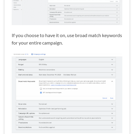
If you choose to have it on, use broad match keywords
for your entire campaign.