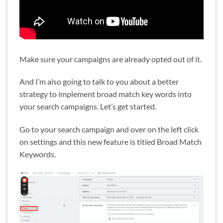
Make sure your campaigns are already opted out of it.
And I’m also going to talk to you about a better
strategy to implement broad match key words into
your search campaigns. Let’s get started.
Go to your search campaign and over on the left click
on settings and this new feature is titled Broad Match
Keywords.