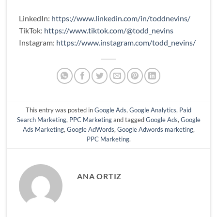
LinkedIn:
https://www.linkedin.com/in/toddnevins/
TikTok:
https://www.tiktok.com/@todd_nevins
Instagram:
https://www.instagram.com/todd_nevins/
This entry was posted in
Google Ads
,
Google Analytics
,
Paid
Search Marketing
,
PPC Marketing
and tagged
Google Ads
,
Google
Ads Marketing
,
Google AdWords
,
Google Adwords marketing
,
PPC Marketing
.
ANA ORTIZ