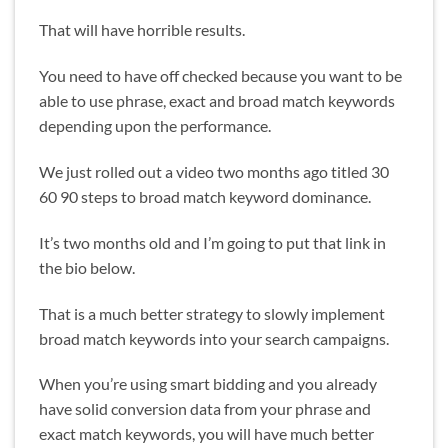
That will have horrible results.
You need to have off checked because you want to be
able to use phrase, exact and broad match keywords
depending upon the performance.
We just rolled out a video two months ago titled 30
60 90 steps to broad match keyword dominance.
It’s two months old and I’m going to put that link in
the bio below.
That is a much better strategy to slowly implement
broad match keywords into your search campaigns.
When you’re using smart bidding and you already
have solid conversion data from your phrase and
exact match keywords, you will have much better