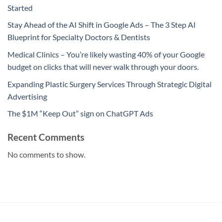
Started
Stay Ahead of the AI Shift in Google Ads – The 3 Step AI
Blueprint for Specialty Doctors & Dentists
Medical Clinics – You’re likely wasting 40% of your Google
budget on clicks that will never walk through your doors.
Expanding Plastic Surgery Services Through Strategic Digital
Advertising
The $1M “Keep Out” sign on ChatGPT Ads
Recent Comments
No comments to show.