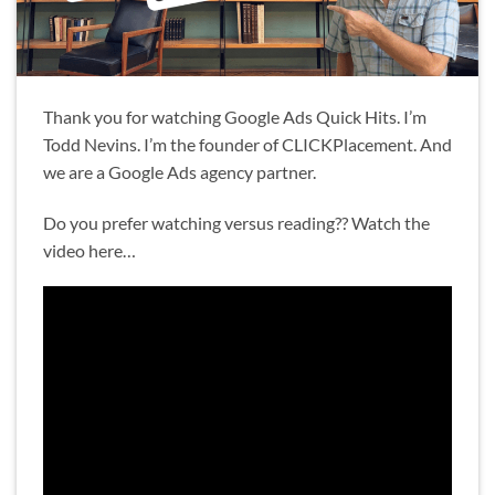
Thank you for watching Google Ads Quick Hits. I’m
Todd Nevins. I’m the founder of CLICKPlacement. And
we are a Google Ads agency partner.
Do you prefer watching versus reading?? Watch the
video here…