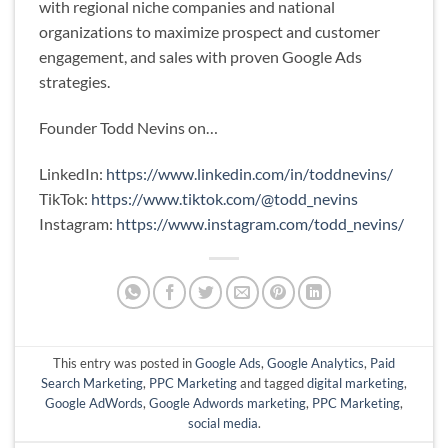
with regional niche companies and national
organizations to maximize prospect and customer
engagement, and sales with proven Google Ads
strategies.
Founder Todd Nevins on…
LinkedIn:
https://www.linkedin.com/in/toddnevins/
TikTok:
https://www.tiktok.com/@todd_nevins
Instagram:
https://www.instagram.com/todd_nevins/
This entry was posted in
Google Ads
,
Google Analytics
,
Paid
Search Marketing
,
PPC Marketing
and tagged
digital marketing
,
Google AdWords
,
Google Adwords marketing
,
PPC Marketing
,
social media
.