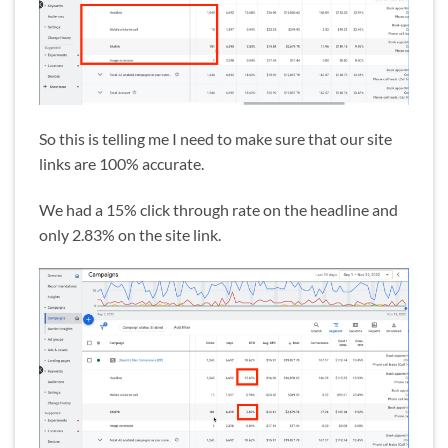
So this is telling me I need to make sure that our site
links are 100% accurate.
We had a 15% click through rate on the headline and
only 2.83% on the site link.