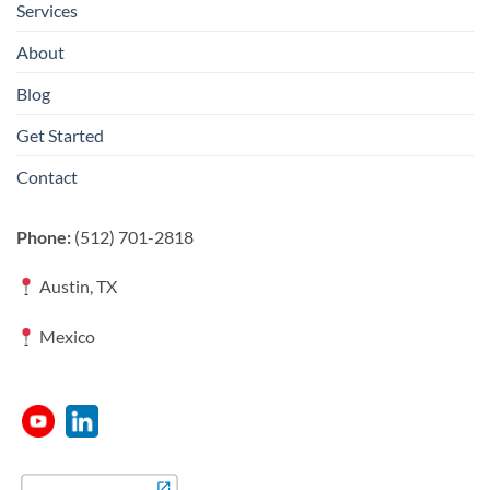
Services
About
Blog
Get Started
Contact
Phone:
(512) 701-2818
Austin, TX
Mexico