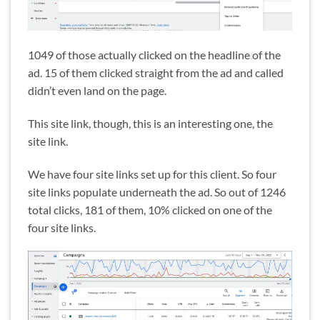
1049 of those actually clicked on the headline of the
ad. 15 of them clicked straight from the ad and called
didn’t even land on the page.
This site link, though, this is an interesting one, the
site link.
We have four site links set up for this client. So four
site links populate underneath the ad. So out of 1246
total clicks, 181 of them, 10% clicked on one of the
four site links.