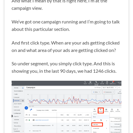
And what I mean by that is right here, I’m at the
campaign view.
We’ve got one campaign running and I’m going to talk
about this particular section.
And first click type. When are your ads getting clicked
on and what area of your ads are getting clicked on?
So under segment, you simply click type. And this is
showing you, in the last 90 days, we had 1246 clicks.