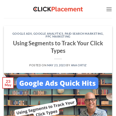
Skip
to
content
GOOGLE ADS
,
GOOGLE ANALYTICS
,
PAID SEARCH MARKETING
,
PPC MARKETING
Using Segments to Track Your Click
Types
POSTED ON
MAY 23, 2023
BY
ANA ORTIZ
23
May