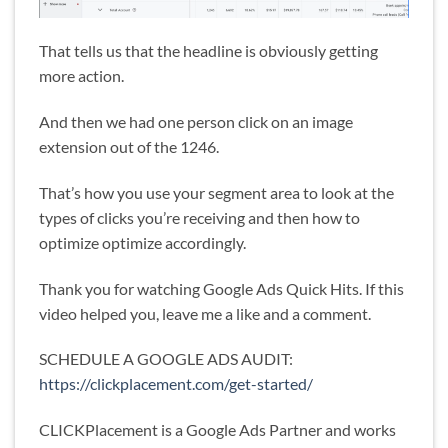
That tells us that the headline is obviously getting
more action.
And then we had one person click on an image
extension out of the 1246.
That’s how you use your segment area to look at the
types of clicks you’re receiving and then how to
optimize optimize accordingly.
Thank you for watching Google Ads Quick Hits. If this
video helped you, leave me a like and a comment.
SCHEDULE A GOOGLE ADS AUDIT:
https://clickplacement.com/get-started/
CLICKPlacement is a Google Ads Partner and works