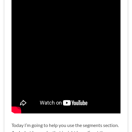
Today I’m going to help you use the segments section.