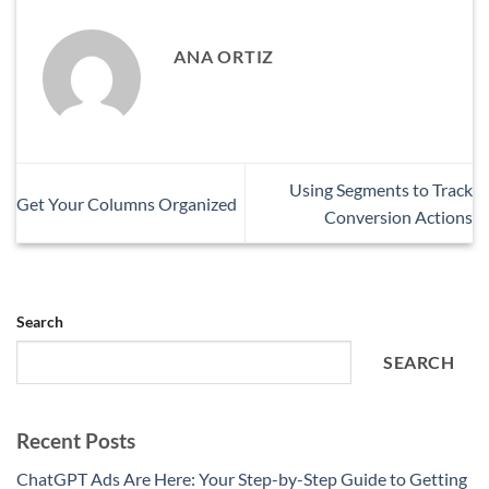
ANA ORTIZ
Using Segments to Track
Get Your Columns Organized
Conversion Actions
Search
SEARCH
Recent Posts
ChatGPT Ads Are Here: Your Step-by-Step Guide to Getting