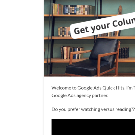
Welcome to Google Ads Quick Hits. I’m 
Google Ads agency partner.
Do you prefer watching versus reading?