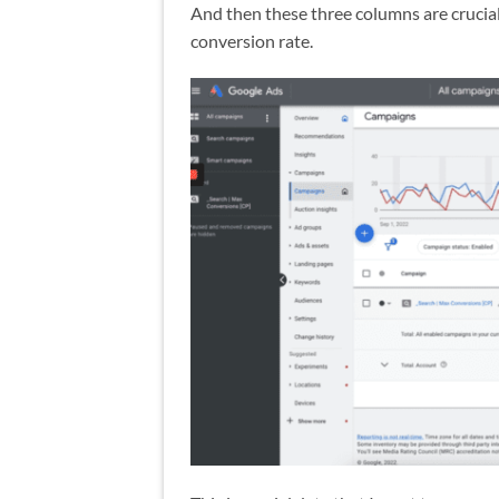
And then these three columns are crucial
conversion rate.