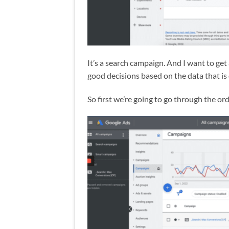
It’s a search campaign. And I want to get
good decisions based on the data that is
So first we’re going to go through the o