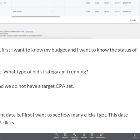
a, first I want to know my budget and I want to know the status of
e. What type of bid strategy am I running?
d we do not have a target CPA set.
t data is. First I want to see how many clicks I got. This date
 clicks.