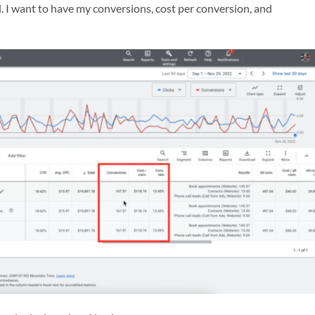
. I want to have my conversions, cost per conversion, and