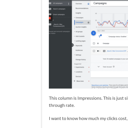
This column is Impressions. This is just 
through rate.
I want to know how much my clicks cost, 