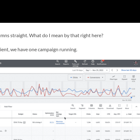
umns straight. What do I mean by that right here?
client, we have one campaign running.