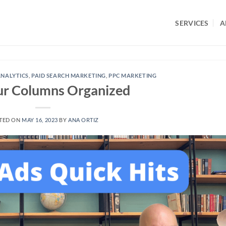
SERVICES
A
NALYTICS
,
PAID SEARCH MARKETING
,
PPC MARKETING
ur Columns Organized
TED ON
MAY 16, 2023
BY
ANA ORTIZ