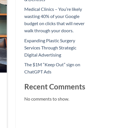
Medical Clinics – You’re likely
wasting 40% of your Google
budget on clicks that will never
walk through your doors.
Expanding Plastic Surgery
Services Through Strategic
Digital Advertising
The $1M “Keep Out” sign on
ChatGPT Ads
Recent Comments
No comments to show.