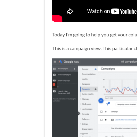
Today I’m going to help you get your col
This is a campaign view. This particular 