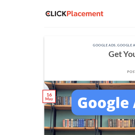
Skip
to
content
GOOGLE ADS
,
GOOGLE A
Get Yo
POS
16
May