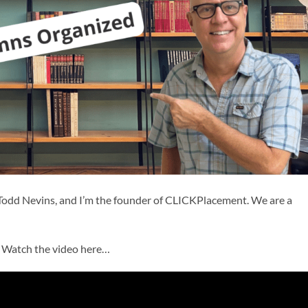
Todd Nevins, and I’m the founder of CLICKPlacement. We are a
? Watch the video here…