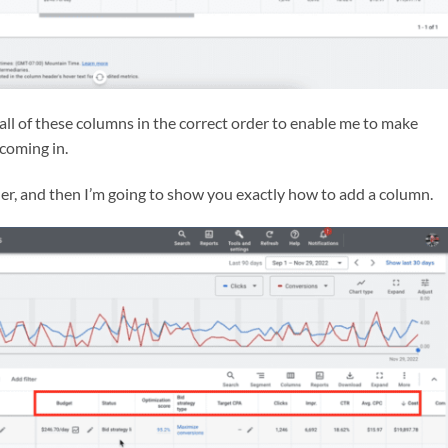
 all of these columns in the correct order to enable me to make
 coming in.
rder, and then I’m going to show you exactly how to add a column.