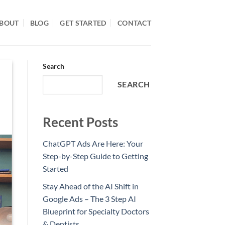
BOUT
BLOG
GET STARTED
CONTACT
Search
SEARCH
Recent Posts
ChatGPT Ads Are Here: Your
Step-by-Step Guide to Getting
Started
Stay Ahead of the AI Shift in
Google Ads – The 3 Step AI
Blueprint for Specialty Doctors
& Dentists