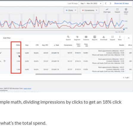
simple math, dividing impressions by clicks to get an 18% click
what’s the total spend.