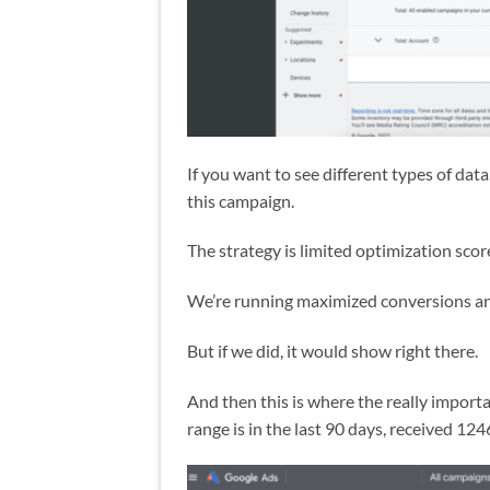
If you want to see different types of dat
this campaign.
The strategy is limited optimization scor
We’re running maximized conversions an
But if we did, it would show right there.
And then this is where the really importan
range is in the last 90 days, received 1246