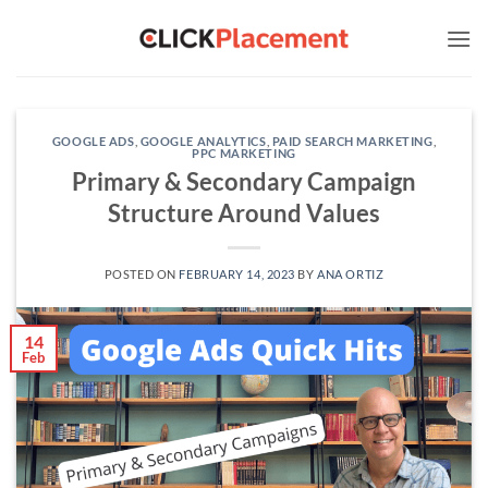
Skip
to
content
GOOGLE ADS
,
GOOGLE ANALYTICS
,
PAID SEARCH MARKETING
,
PPC MARKETING
Primary & Secondary Campaign
Structure Around Values
POSTED ON
FEBRUARY 14, 2023
BY
ANA ORTIZ
14
Feb