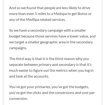
And so we found that people are less likely to drive
more than even 5 miles to a Medspa to get Botox or
any of the MedSpa related services.
So we have a secondary campaign with a smaller
budget because those services have a lower value, and
we target a smaller geographic area in the secondary
campaigns.
The third way is that it is the third reason why you
separate between primary and secondary is that it’s
much easier to figure out the metrics when you log in
and look at the accounts.
You’ve got your primaries, you’ve got the budgets,
you’ve got the clicks and the conversions and cost per
conversion.