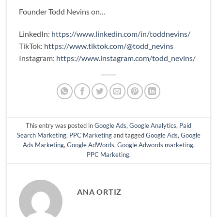
Founder Todd Nevins on…
LinkedIn:
https://www.linkedin.com/in/toddnevins/
TikTok:
https://www.tiktok.com/@todd_nevins
Instagram:
https://www.instagram.com/todd_nevins/
This entry was posted in
Google Ads
,
Google Analytics
,
Paid
Search Marketing
,
PPC Marketing
and tagged
Google Ads
,
Google
Ads Marketing
,
Google AdWords
,
Google Adwords marketing
,
PPC Marketing
.
ANA ORTIZ