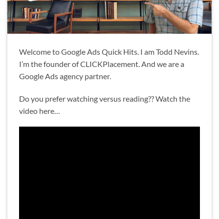
Welcome to Google Ads Quick Hits. I am Todd Nevins.
I’m the founder of CLICKPlacement. And we are a
Google Ads agency partner.
Do you prefer watching versus reading?? Watch the
video here…