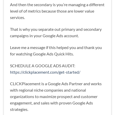
And then the secondary is you’re managing a different
level of of metrics because those are lower value
services.
That is why you separate out primary and secondary
campaigns in your Google Ads account.
Leave me a message if this helped you and thank you
for watching Google Ads Quick Hits.
SCHEDULE A GOOGLE ADS AUDIT:
https://clickplacement.com/get-started/
CLICKPlacement is a Google Ads Partner and works
with regional niche companies and national
organizations to maximize prospect and customer
engagement, and sales with proven Google Ads
strategies.