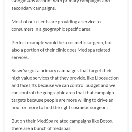
Google Ads account with primary campaigns and
secondary campaigns.
Most of our clients are providing a service to
consumers in a geographic specific area.
Perfect example would be a cosmetic surgeon, but
also a portion of their clinic does Med spa related
services.
So we’ve got a primary campaigns that target their
high value services that they provide, like Liposuction
and face lifts because we can control budget and we
can control the geographic area that that campaign
targets because people are more willing to drive an
hour or more to find the right cosmetic surgeon.
But on their MedSpa related campaigns like Botox,
there are a bunch of medspas.