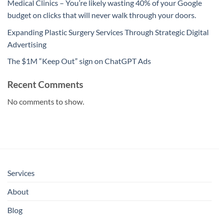
Medical Clinics – You’re likely wasting 40% of your Google
budget on clicks that will never walk through your doors.
Expanding Plastic Surgery Services Through Strategic Digital
Advertising
The $1M “Keep Out” sign on ChatGPT Ads
Recent Comments
No comments to show.
Services
About
Blog