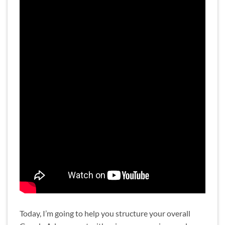
Today, I’m going to help you structure your overall