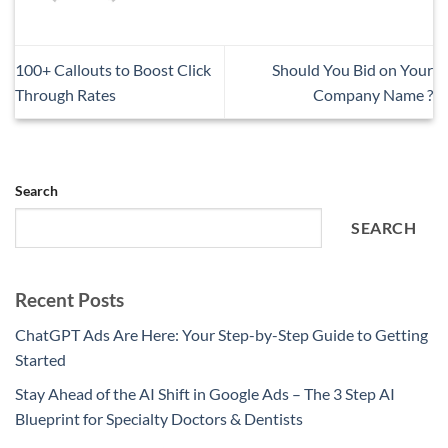
100+ Callouts to Boost Click
Should You Bid on Your
Through Rates
Company Name ?
Search
SEARCH
Recent Posts
ChatGPT Ads Are Here: Your Step-by-Step Guide to Getting
Started
Stay Ahead of the AI Shift in Google Ads – The 3 Step AI
Blueprint for Specialty Doctors & Dentists