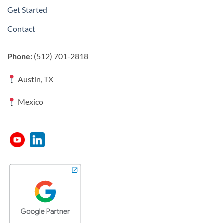
Get Started
Contact
Phone:
(512) 701-2818
Austin, TX
Mexico