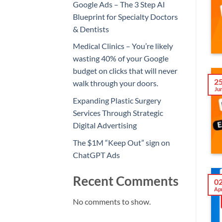
Google Ads – The 3 Step AI
Blueprint for Specialty Doctors
& Dentists
Medical Clinics – You’re likely
wasting 40% of your Google
budget on clicks that will never
2
walk through your doors.
Ju
Expanding Plastic Surgery
Services Through Strategic
Digital Advertising
The $1M “Keep Out” sign on
ChatGPT Ads
Recent Comments
0
Ap
No comments to show.