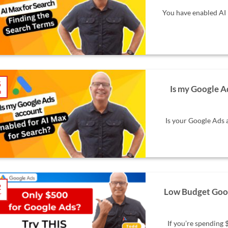
You have enabled AI 
5
Is my Google A
n
Is your Google Ads 
2
Low Budget Goog
r
If you’re spending