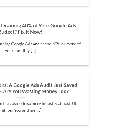
 Draining 40% of Your Google Ads
Budget? Fix It Now!
running Google Ads and spend 40% or more of
your monthly [...]
ns: A Google Ads Audit Just Saved
– Are You Wasting Money Too?
e the cosmetic surgery industry almost $8
million. You and me [...]