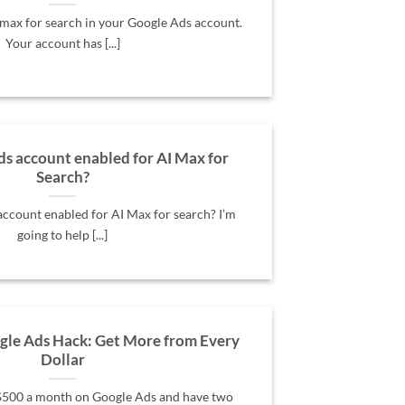
max for search in your Google Ads account.
Your account has [...]
ds account enabled for AI Max for
Search?
account enabled for AI Max for search? I’m
going to help [...]
le Ads Hack: Get More from Every
Dollar
 $500 a month on Google Ads and have two