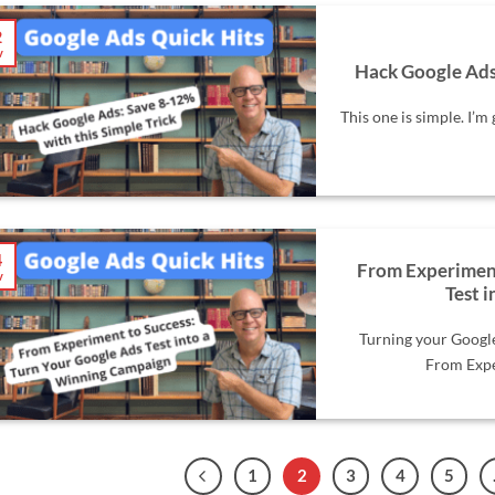
2
v
Hack Google Ads:
This one is simple. I’m 
4
From Experiment
v
Test 
Turning your Googl
From Exper
1
2
3
4
5