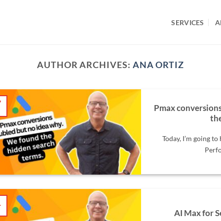
SERVICES
A
AUTHOR ARCHIVES:
ANA ORTIZ
7
Pmax conversions
l
th
Today, I’m going to
Perfo
1
l
AI Max for S