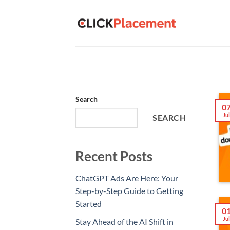
Skip
to
content
Search
0
Ju
SEARCH
Recent Posts
ChatGPT Ads Are Here: Your
Step-by-Step Guide to Getting
Started
0
Ju
Stay Ahead of the AI Shift in