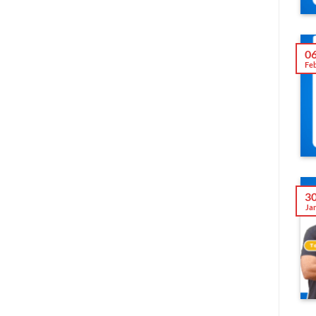
0
Fe
3
Ja