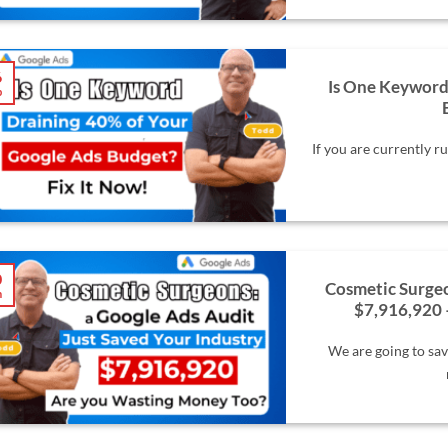
6
Is One Keyword
b
If you are currently 
0
Cosmetic Surgeo
n
$7,916,920 
We are going to sav