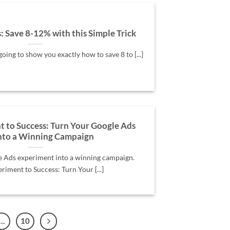
 Save 8-12% with this Simple Trick
going to show you exactly how to save 8 to [...]
 to Success: Turn Your Google Ads
into a Winning Campaign
e Ads experiment into a winning campaign.
iment to Success: Turn Your [...]
…
10