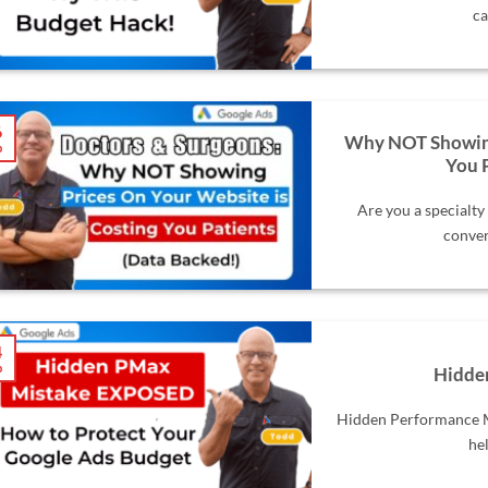
ca
6
Why NOT Showing 
b
You 
Are you a specialty
conver
4
b
Hidde
Hidden Performance Ma
hel