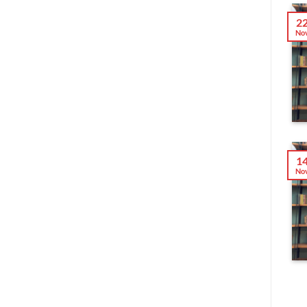
2
No
1
No