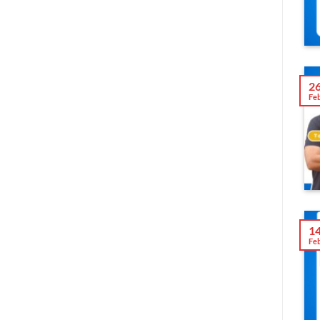
2
Fe
1
Fe