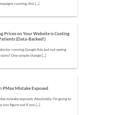
mpaigns running, this [...]
Prices on Your Website is Costing
Patients (Data-Backed!)
 doctor running Google Ads but not seeing
sions? One simple change [...]
n PMax Mistake Exposed
x mistake exposed. Absolutely. I’m going to
p you figure out if you [...]