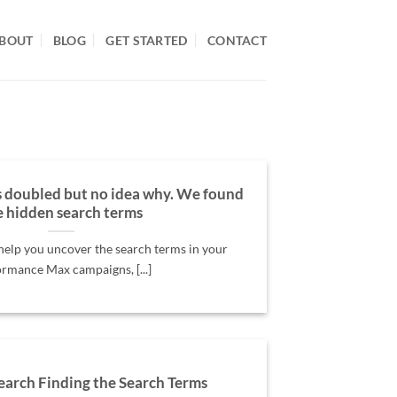
BOUT
BLOG
GET STARTED
CONTACT
 doubled but no idea why. We found
e hidden search terms
 help you uncover the search terms in your
rmance Max campaigns, [...]
earch Finding the Search Terms