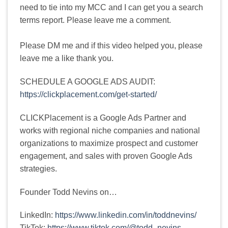
need to tie into my MCC and I can get you a search
terms report. Please leave me a comment.
Please DM me and if this video helped you, please
leave me a like thank you.
SCHEDULE A GOOGLE ADS AUDIT:
https://clickplacement.com/get-started/
CLICKPlacement is a Google Ads Partner and
works with regional niche companies and national
organizations to maximize prospect and customer
engagement, and sales with proven Google Ads
strategies.
Founder Todd Nevins on…
LinkedIn:
https://www.linkedin.com/in/toddnevins/
TikTok:
https://www.tiktok.com/@todd_nevins