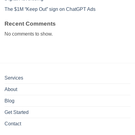
The $1M “Keep Out” sign on ChatGPT Ads
Recent Comments
No comments to show.
Services
About
Blog
Get Started
Contact