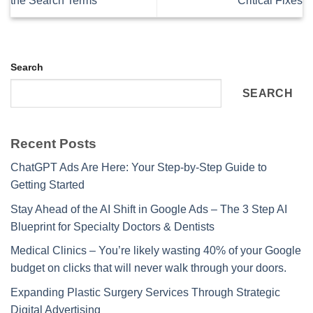
the Search Terms
Critical Fixes
Search
SEARCH
Recent Posts
ChatGPT Ads Are Here: Your Step-by-Step Guide to
Getting Started
Stay Ahead of the AI Shift in Google Ads – The 3 Step AI
Blueprint for Specialty Doctors & Dentists
Medical Clinics – You’re likely wasting 40% of your Google
budget on clicks that will never walk through your doors.
Expanding Plastic Surgery Services Through Strategic
Digital Advertising