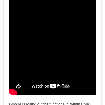
Google is rolling out the functionality within PMAX