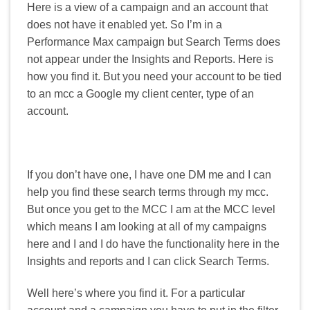
Here is a view of a campaign and an account that
does not have it enabled yet. So I’m in a
Performance Max campaign but Search Terms does
not appear under the Insights and Reports. Here is
how you find it. But you need your account to be tied
to an mcc a Google my client center, type of an
account.
If you don’t have one, I have one DM me and I can
help you find these search terms through my mcc.
But once you get to the MCC I am at the MCC level
which means I am looking at all of my campaigns
here and I and I do have the functionality here in the
Insights and reports and I can click Search Terms.
Well here’s where you find it. For a particular