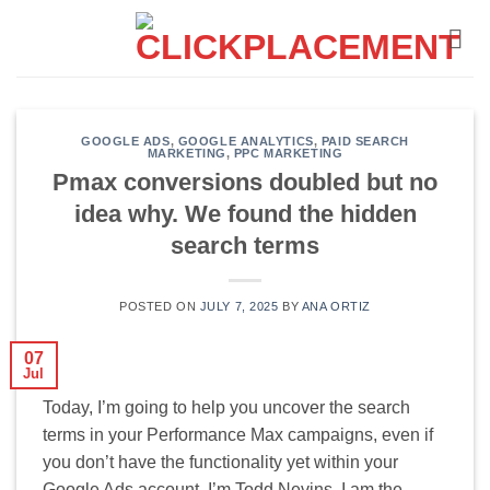
Skip
to
content
GOOGLE ADS
,
GOOGLE ANALYTICS
,
PAID SEARCH
MARKETING
,
PPC MARKETING
Pmax conversions doubled but no
idea why. We found the hidden
search terms
POSTED ON
JULY 7, 2025
BY
ANA ORTIZ
07
Jul
Today, I’m going to help you uncover the search
terms in your Performance Max campaigns, even if
you don’t have the functionality yet within your
Google Ads account. I’m Todd Nevins. I am the