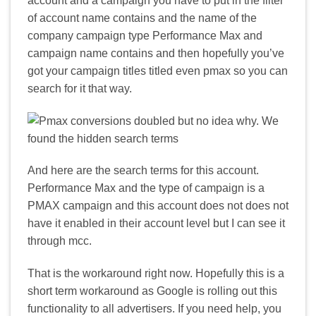
account and a campaign you have to put in the filter
of account name contains and the name of the
company campaign type Performance Max and
campaign name contains and then hopefully you’ve
got your campaign titles titled even pmax so you can
search for it that way.
And here are the search terms for this account.
Performance Max and the type of campaign is a
PMAX campaign and this account does not does not
have it enabled in their account level but I can see it
through mcc.
That is the workaround right now. Hopefully this is a
short term workaround as Google is rolling out this
functionality to all advertisers. If you need help, you