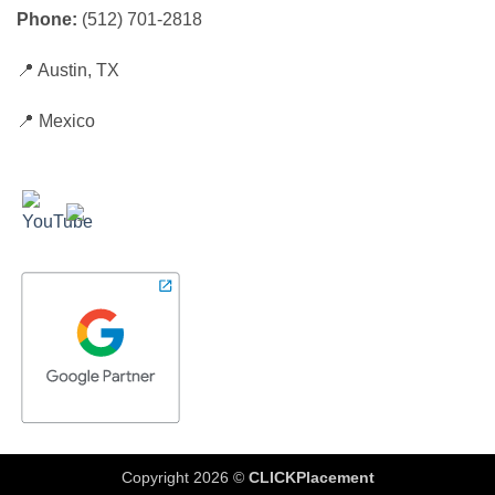
Phone:
(512) 701-2818
📍 Austin, TX
📍 Mexico
Copyright 2026 ©
CLICKPlacement