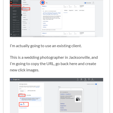
I’m actually going to use an existing client.
This is a wedding photographer in Jacksonville, and
I’m going to copy the URL, go back here and create
new click images.