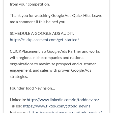
from your competition.
Thank you for watching Google Ads Quick Hits. Leave
me a comment if this helped you.
SCHEDULE A GOOGLE ADS AUDIT:
https://clickplacement.com/get-started/
CLICKPlacement is a Google Ads Partner and works
with regional niche companies and national
organizations to maximize prospect and customer
engagement, and sales with proven Google Ads
strategies.
Founder Todd Nevins on…
LinkedIn:
https://www.linkedin.com/in/toddnevins/
TikTok:
https://www.tiktok.com/@todd_nevins
Instagram:
https://www.instagram.com/todd_nevins/