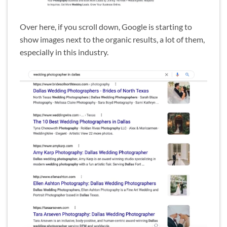
Over here, if you scroll down, Google is starting to
show images next to the organic results, a lot of them,
especially in this industry.