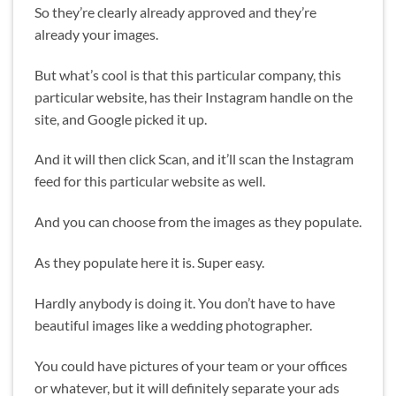
So they’re clearly already approved and they’re
already your images.
But what’s cool is that this particular company, this
particular website, has their Instagram handle on the
site, and Google picked it up.
And it will then click Scan, and it’ll scan the Instagram
feed for this particular website as well.
And you can choose from the images as they populate.
As they populate here it is. Super easy.
Hardly anybody is doing it. You don’t have to have
beautiful images like a wedding photographer.
You could have pictures of your team or your offices
or whatever, but it will definitely separate your ads