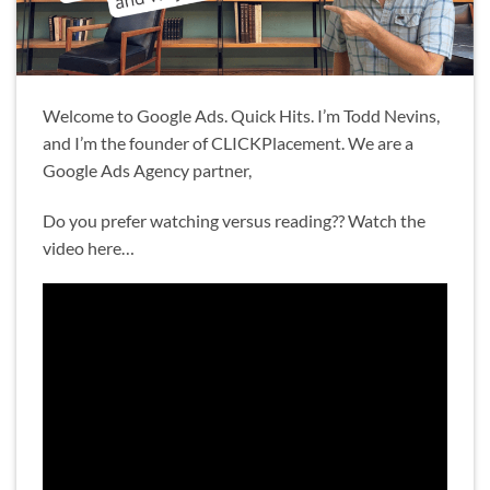
Welcome to Google Ads. Quick Hits. I’m Todd Nevins,
and I’m the founder of CLICKPlacement. We are a
Google Ads Agency partner,
Do you prefer watching versus reading?? Watch the
video here…