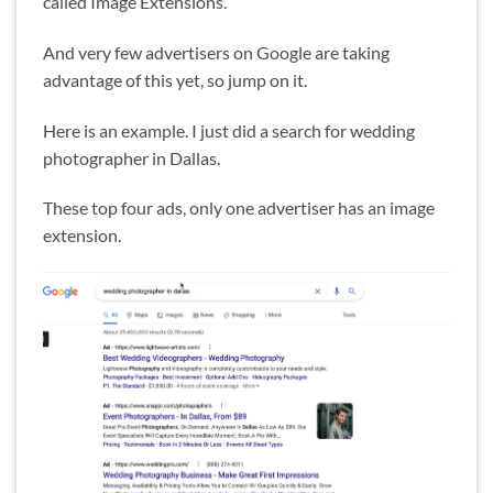
called Image Extensions.
And very few advertisers on Google are taking
advantage of this yet, so jump on it.
Here is an example. I just did a search for wedding
photographer in Dallas.
These top four ads, only one advertiser has an image
extension.