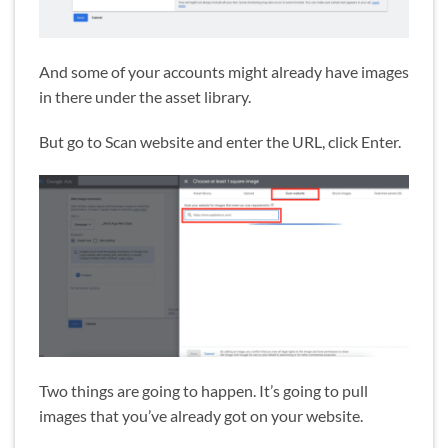
And some of your accounts might already have images
in there under the asset library.
But go to Scan website and enter the URL, click Enter.
Two things are going to happen. It’s going to pull
images that you’ve already got on your website.