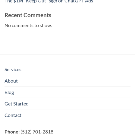
The $1M “Keep Out” sign on ChatGPT Ads
Recent Comments
No comments to show.
Services
About
Blog
Get Started
Contact
Phone:
(512) 701-2818