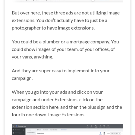
But over here, these three ads are not utilizing image
extensions. You don’t actually have to just be a
photographer to have image extensions.
You could be a plumber or a mortgage company. You
could show images of your team, of your offices, of
your vans, anything.
And they are super easy to implement into your
campaign.
When you go into your ads and click on your
campaign and under Extensions, click on the
extension section here, and then the plus sign and the
fourth one down, image Extensions.