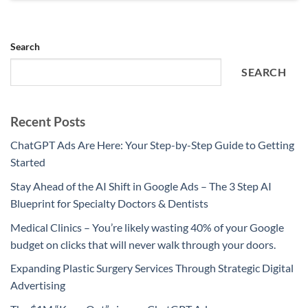
Search
SEARCH
Recent Posts
ChatGPT Ads Are Here: Your Step-by-Step Guide to Getting
Started
Stay Ahead of the AI Shift in Google Ads – The 3 Step AI
Blueprint for Specialty Doctors & Dentists
Medical Clinics – You’re likely wasting 40% of your Google
budget on clicks that will never walk through your doors.
Expanding Plastic Surgery Services Through Strategic Digital
Advertising