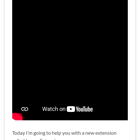
Today I’m going to help you with a new extension