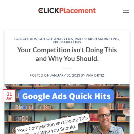
Skip
to
content
GOOGLE ADS
,
GOOGLE ANALYTICS
,
PAID SEARCH MARKETING
,
PPC MARKETING
Your Competition isn’t Doing This
and Why You Should.
POSTED ON
JANUARY 31, 2023
BY
ANA ORTIZ
31
Jan