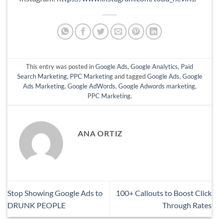
This entry was posted in
Google Ads
,
Google Analytics
,
Paid
Search Marketing
,
PPC Marketing
and tagged
Google Ads
,
Google
Ads Marketing
,
Google AdWords
,
Google Adwords marketing
,
PPC Marketing
.
ANA ORTIZ
Stop Showing Google Ads to
100+ Callouts to Boost Click
DRUNK PEOPLE
Through Rates