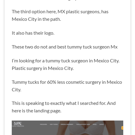
The third option here, MX plastic surgeons, has
Mexico City in the path.
It also has their logo.
These two do not and best tummy tuck surgeon Mx
I’m looking for a tummy tuck surgeon in Mexico City.
Plastic surgery in Mexico City.
Tummy tucks for 60% less cosmetic surgery in Mexico
City.
This is speaking to exactly what I searched for. And
here is the landing page.