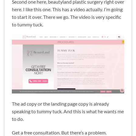
Second one here, beautyland plastic surgery right over
here. I like this one. This has a video actually. I’m going
to start it over. There we go. The video is very specific
to tummy tuck.
The ad copy or the landing page copy is already
speaking to tummy tuck. And this is what he wants me
to do.
Get a free consultation. But there’s a problem.