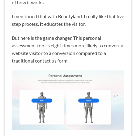
of how it works.
I mentioned that with Beautyland. I really like that five
step process. It educates the visitor.
But here is the game changer. This personal
assessment tool is eight times more likely to convert a
website visitor to a conversion compared to a
traditional contact us form.