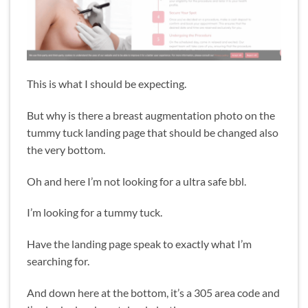
This is what I should be expecting.
But why is there a breast augmentation photo on the
tummy tuck landing page that should be changed also
the very bottom.
Oh and here I’m not looking for a ultra safe bbl.
I’m looking for a tummy tuck.
Have the landing page speak to exactly what I’m
searching for.
And down here at the bottom, it’s a 305 area code and