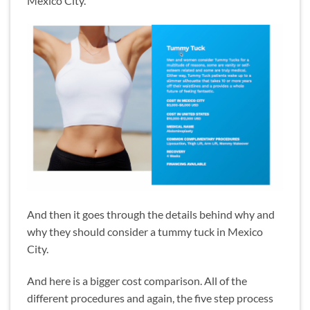
Mexico City.
And then it goes through the details behind why and
why they should consider a tummy tuck in Mexico
City.
And here is a bigger cost comparison. All of the
different procedures and again, the five step process