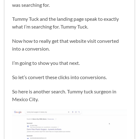
was searching for.
Tummy Tuck and the landing page speak to exactly
what I’m searching for. Tummy Tuck.
Now how to really get that website visit converted
into a conversion.
I’m going to show you that next.
So let’s convert these clicks into conversions.
So here is another search. Tummy tuck surgeon in
Mexico City.