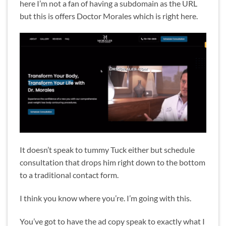
here I’m not a fan of having a subdomain as the URL
but this is offers Doctor Morales which is right here.
It doesn’t speak to tummy Tuck either but schedule
consultation that drops him right down to the bottom
to a traditional contact form.
I think you know where you’re. I’m going with this.
You’ve got to have the ad copy speak to exactly what I