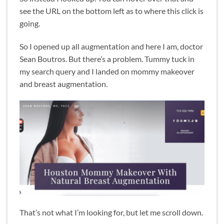
see the URL on the bottom left as to where this click is
going.
So I opened up all augmentation and here I am, doctor
Sean Boutros. But there’s a problem. Tummy tuck in
my search query and I landed on mommy makeover
and breast augmentation.
That’s not what I’m looking for, but let me scroll down.