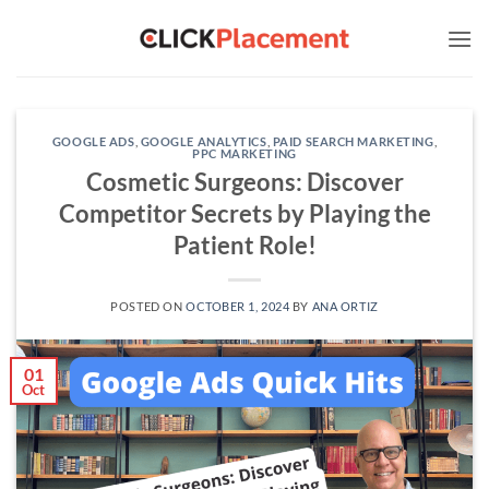
Skip
to
content
GOOGLE ADS
,
GOOGLE ANALYTICS
,
PAID SEARCH MARKETING
,
PPC MARKETING
Cosmetic Surgeons: Discover
Competitor Secrets by Playing the
Patient Role!
POSTED ON
OCTOBER 1, 2024
BY
ANA ORTIZ
01
Oct