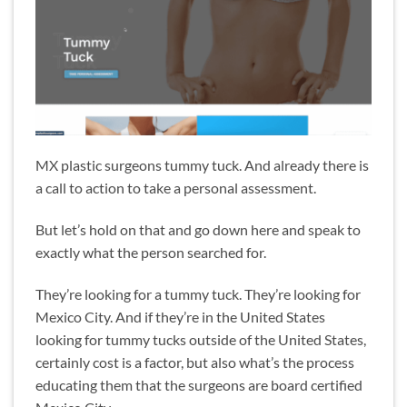
MX plastic surgeons tummy tuck. And already there is
a call to action to take a personal assessment.
But let’s hold on that and go down here and speak to
exactly what the person searched for.
They’re looking for a tummy tuck. They’re looking for
Mexico City. And if they’re in the United States
looking for tummy tucks outside of the United States,
certainly cost is a factor, but also what’s the process
educating them that the surgeons are board certified