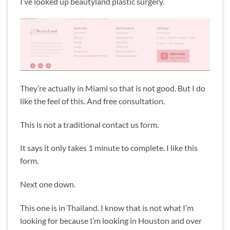
I’ve looked up beautyland plastic surgery.
They’re actually in Miami so that is not good. But I do
like the feel of this. And free consultation.
This is not a traditional contact us form.
It says it only takes 1 minute to complete. I like this
form.
Next one down.
This one is in Thailand. I know that is not what I’m
looking for because I’m looking in Houston and over