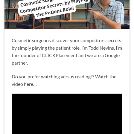
Cosmetic surgeons discover your competitors secrets
by simply playing the patient role. I’m Todd Nevins. I’m
the founder of CLICKPlacement and we are a Google
partner.
Do you prefer watching versus reading?? Watch the
video here…