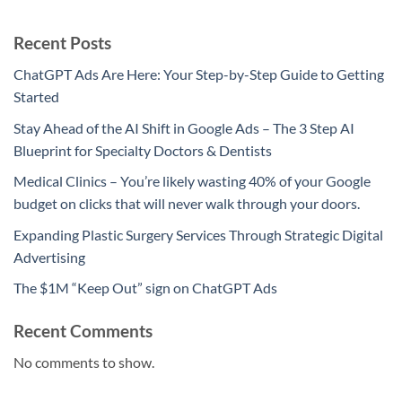
Recent Posts
ChatGPT Ads Are Here: Your Step-by-Step Guide to Getting
Started
Stay Ahead of the AI Shift in Google Ads – The 3 Step AI
Blueprint for Specialty Doctors & Dentists
Medical Clinics – You’re likely wasting 40% of your Google
budget on clicks that will never walk through your doors.
Expanding Plastic Surgery Services Through Strategic Digital
Advertising
The $1M “Keep Out” sign on ChatGPT Ads
Recent Comments
No comments to show.