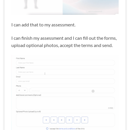
I can add that to my assessment.
I can finish my assessment and I can fill out the forms,
upload optional photos, accept the terms and send.