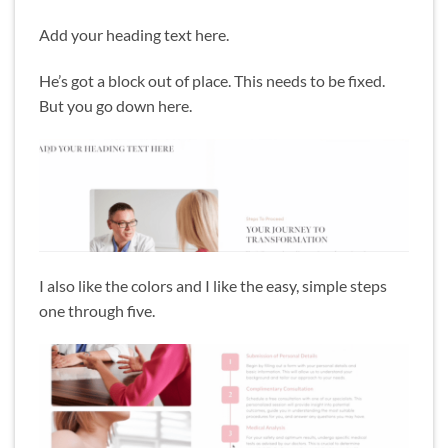
Add your heading text here.
He’s got a block out of place. This needs to be fixed.
But you go down here.
I also like the colors and I like the easy, simple steps
one through five.