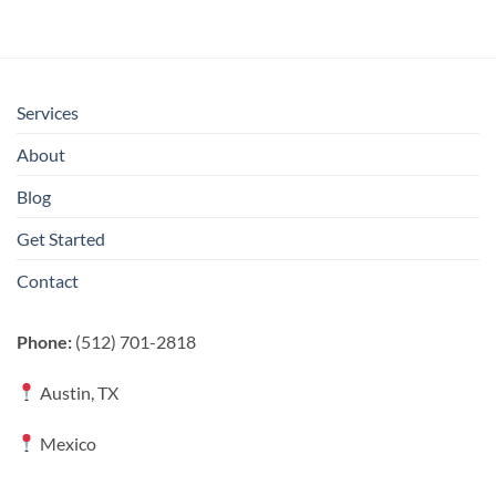
Services
About
Blog
Get Started
Contact
Phone:
(512) 701-2818
Austin, TX
Mexico