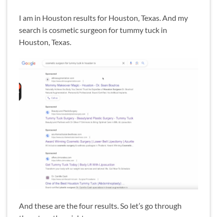
I am in Houston results for Houston, Texas. And my
search is cosmetic surgeon for tummy tuck in
Houston, Texas.
And these are the four results. So let’s go through