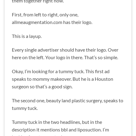
them together right now.
First, from left to right, only one,
allmeaugmentation.com has their logo.
This is a layup.
Every single advertiser should have their logo. Over
here on the left. Your logo in there. That’s so simple.
Okay, I’m looking for a tummy tuck. This first ad
speaks to mommy makeover. But he is a Houston
surgeon so that’s a good sign.
The second one, beauty land plastic surgery, speaks to
tummy tuck.
Tummy tuck in the two headlines, but in the
description it mentions bbl and liposuction. I’m