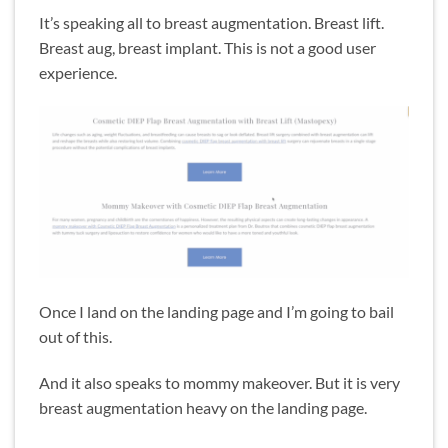
It’s speaking all to breast augmentation. Breast lift.
Breast aug, breast implant. This is not a good user
experience.
Once I land on the landing page and I’m going to bail
out of this.
And it also speaks to mommy makeover. But it is very
breast augmentation heavy on the landing page.