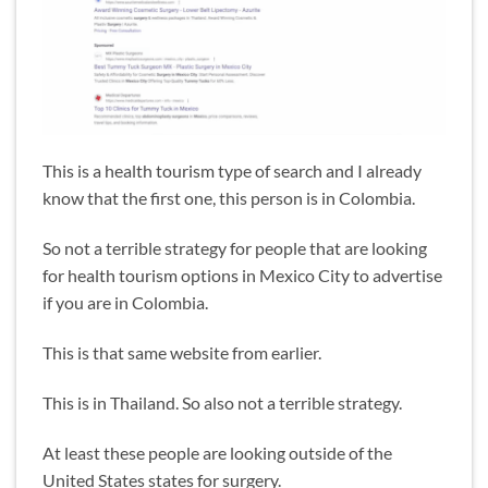
This is a health tourism type of search and I already
know that the first one, this person is in Colombia.
So not a terrible strategy for people that are looking
for health tourism options in Mexico City to advertise
if you are in Colombia.
This is that same website from earlier.
This is in Thailand. So also not a terrible strategy.
At least these people are looking outside of the
United States states for surgery.