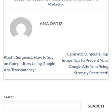
Marketing
.
ANA ORTIZ
Cosmetic Surgeons: Top
Plastic Surgeons: How to Spy
Image Tips to Prevent Your
on Competitors Using Google
Google Ads from Being
Ads Transparency!
Strongly Restricted!
Search
SEARCH