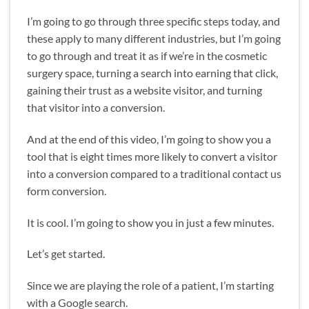
I’m going to go through three specific steps today, and
these apply to many different industries, but I’m going
to go through and treat it as if we’re in the cosmetic
surgery space, turning a search into earning that click,
gaining their trust as a website visitor, and turning
that visitor into a conversion.
And at the end of this video, I’m going to show you a
tool that is eight times more likely to convert a visitor
into a conversion compared to a traditional contact us
form conversion.
It is cool. I’m going to show you in just a few minutes.
Let’s get started.
Since we are playing the role of a patient, I’m starting
with a Google search.