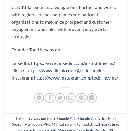
CLICKPlacement is a Google Ads Partner and works
with regional niche companies and national
organizations to maximize prospect and customer
engagement, and sales with proven Google Ads
strategies.
Founder Todd Nevins on…
LinkedIn:
https://www.linkedin.com/in/toddnevins/
TikTok:
https://www.tiktok.com/@todd_nevins
Instagram:
https://www.instagram.com/todd_nevins/
This entry was posted in
Google Ads
,
Google Analytics
,
Paid
Search Marketing
,
PPC Marketing
and tagged
digital marketing
,
Google Ads
,
Google Ads Marketing
,
Google AdWords
,
PPC