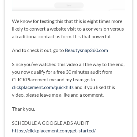
We know for testing this that this is eight times more
likely to convert a website visit to a conversion versus
a traditional contact us form. It is that powerful.
And to check it out, go to
Beautysnap360.com
Since you’ve watched this video all the way to the end,
you now qualify for a free 30 minutes audit from
CLICKPlacement me and my team go to
clickplacement.com/quickhits
and if you liked this
video, please leave me a like and a comment.
Thank you.
SCHEDULE A GOOGLE ADS AUDIT:
https://clickplacement.com/get-started/