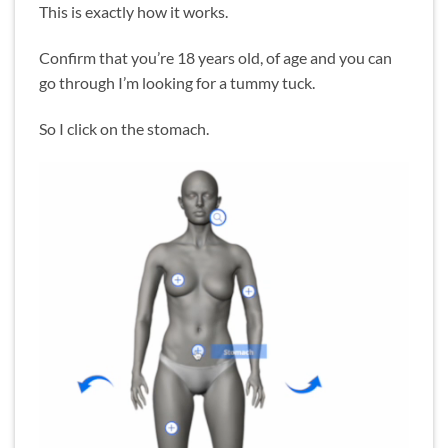
This is exactly how it works.
Confirm that you’re 18 years old, of age and you can
go through I’m looking for a tummy tuck.
So I click on the stomach.