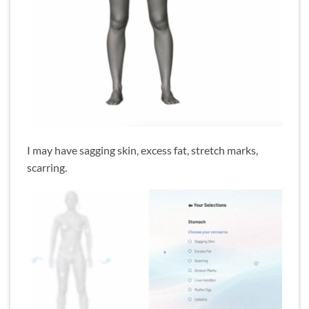
I may have sagging skin, excess fat, stretch marks,
scarring.