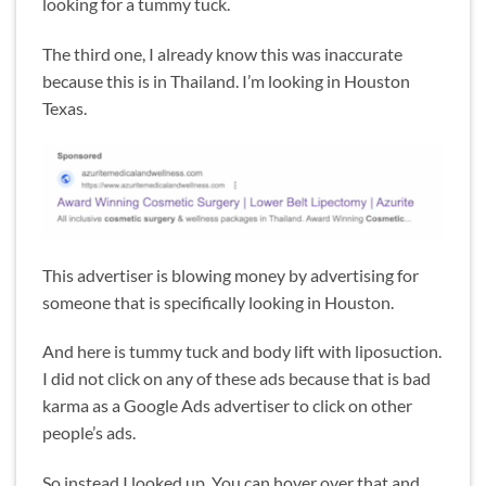
looking for a tummy tuck.
The third one, I already know this was inaccurate
because this is in Thailand. I’m looking in Houston
Texas.
This advertiser is blowing money by advertising for
someone that is specifically looking in Houston.
And here is tummy tuck and body lift with liposuction.
I did not click on any of these ads because that is bad
karma as a Google Ads advertiser to click on other
people’s ads.
So instead I looked up. You can hover over that and