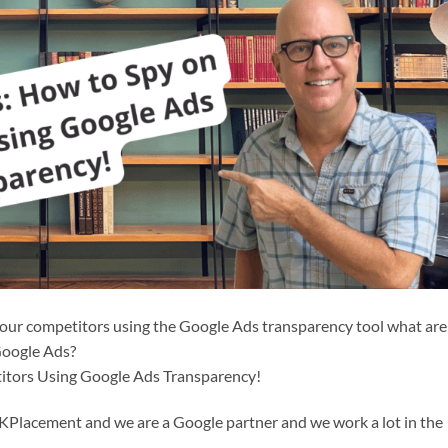
our competitors using the Google Ads transparency tool what are
Google Ads?
itors Using Google Ads Transparency!
CKPlacement and we are a Google partner and we work a lot in the