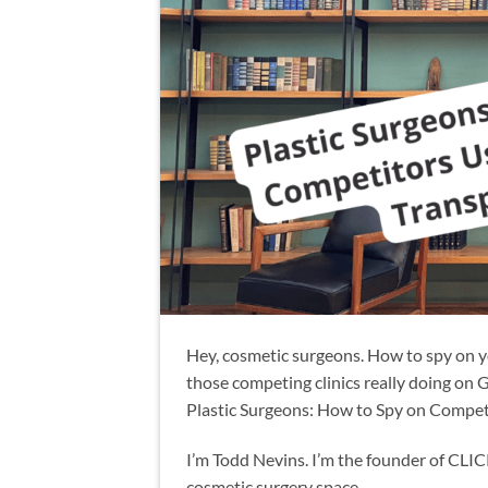
Hey, cosmetic surgeons. How to spy on y
those competing clinics really doing on 
Plastic Surgeons: How to Spy on Compet
I’m Todd Nevins. I’m the founder of CLI
cosmetic surgery space.