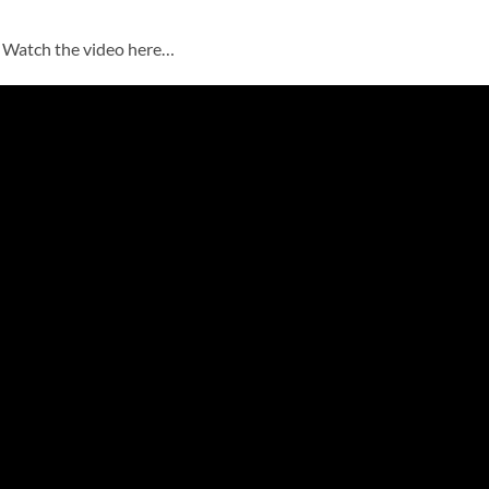
? Watch the video here…