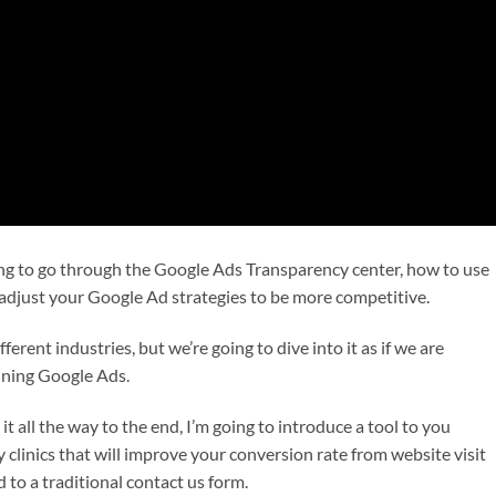
oing to go through the Google Ads Transparency center, how to use
 adjust your Google Ad strategies to be more competitive.
ferent industries, but we’re going to dive into it as if we are
nning Google Ads.
 it all the way to the end, I’m going to introduce a tool to you
y clinics that will improve your conversion rate from website visit
 to a traditional contact us form.