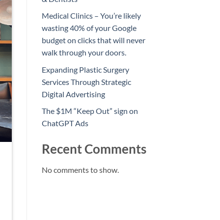
Medical Clinics – You’re likely
wasting 40% of your Google
budget on clicks that will never
walk through your doors.
Expanding Plastic Surgery
Services Through Strategic
Digital Advertising
The $1M “Keep Out” sign on
ChatGPT Ads
Recent Comments
No comments to show.