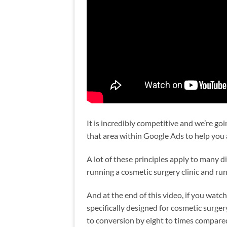
It is incredibly competitive and we’re g
that area within Google Ads to help you
A lot of these principles apply to many dif
running a cosmetic surgery clinic and ru
And at the end of this video, if you watch
specifically designed for cosmetic surger
to conversion by eight to times compared