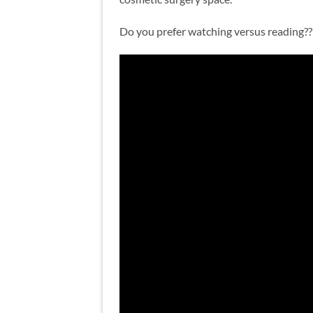
Do you prefer watching versus reading?