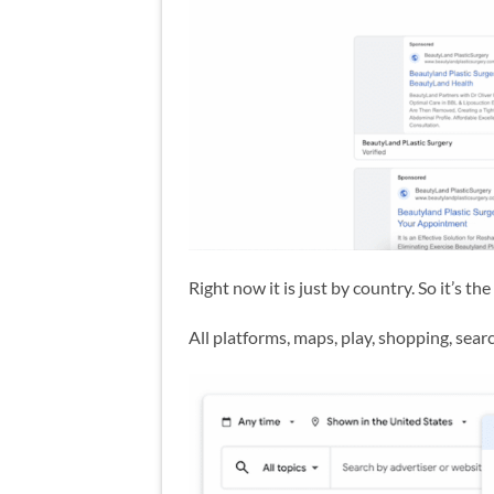
Right now it is just by country. So it’s t
All platforms, maps, play, shopping, sea