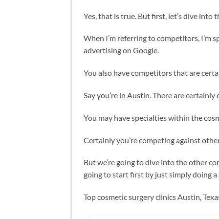
Yes, that is true. But first, let’s dive into
When I’m referring to competitors, I’m sp
advertising on Google.
You also have competitors that are certai
Say you’re in Austin. There are certainly 
You may have specialties within the cosme
Certainly you’re competing against other 
But we’re going to dive into the other c
going to start first by just simply doing a
Top cosmetic surgery clinics Austin, Tex