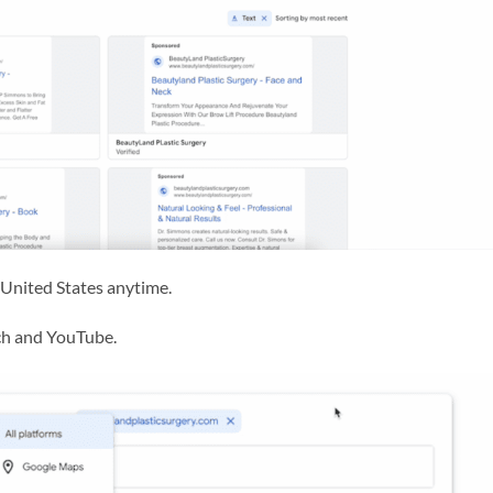
he United States anytime.
rch and YouTube.