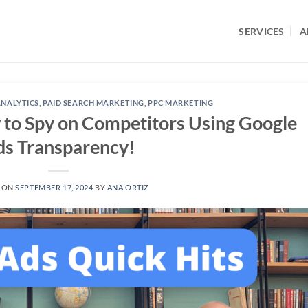
SERVICES
A
NALYTICS
,
PAID SEARCH MARKETING
,
PPC MARKETING
 to Spy on Competitors Using Google
s Transparency!
 ON
SEPTEMBER 17, 2024
BY
ANA ORTIZ