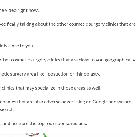
 the video right now.
ecifically talking about the other cosmetic surgery clinics that are
nly close to you.
other cosmetic surgery clinics that are close to you geographically.
tic surgery area like liposuction or rhinoplasty.
clinics that may specialize in those areas as well.
ompanies that are also adverse advertising on Google and we are
 search.
as and here are the top four sponsored ads.