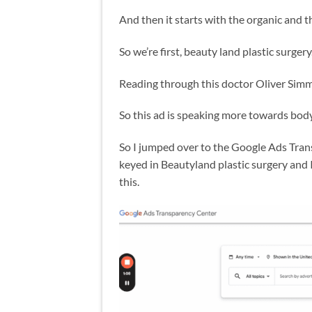
And then it starts with the organic and
So we’re first, beauty land plastic surgery
Reading through this doctor Oliver Simm
So this ad is speaking more towards body
So I jumped over to the Google Ads Tran
keyed in Beautyland plastic surgery and I
this.