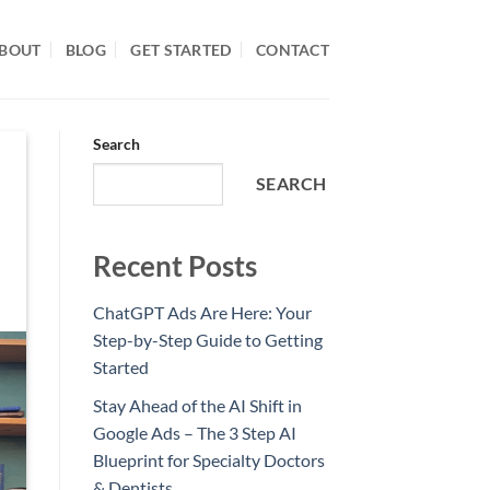
BOUT
BLOG
GET STARTED
CONTACT
Search
SEARCH
Recent Posts
ChatGPT Ads Are Here: Your
Step-by-Step Guide to Getting
Started
Stay Ahead of the AI Shift in
Google Ads – The 3 Step AI
Blueprint for Specialty Doctors
& Dentists