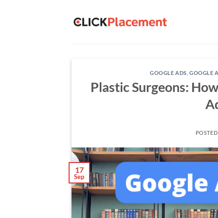
Skip
to
content
GOOGLE ADS
,
GOOGLE A
Plastic Surgeons: How
Ad
POSTED
17
Sep