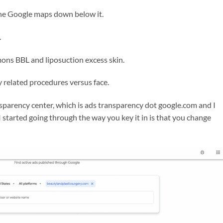
 the Google maps down below it.
.
ons BBL and liposuction excess skin.
 related procedures versus face.
sparency center, which is ads transparency dot google.com and I
 started going through the way you key it in is that you change