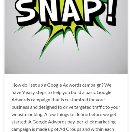
How do I set up a Google Adwords campaign? We
have 9 easy steps to help you build a basic Google
Adwords campaign that is customized for your
business and designed to drive targeted traffic to your
website or blog. A few things to define before we get
started: A Google Adwords pay-per-click marketing
campaign is made up of Ad Groups and within each