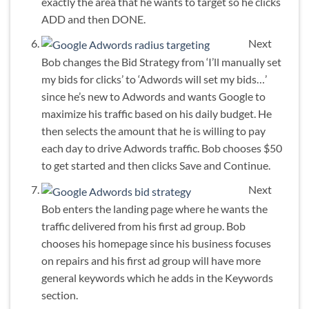
exactly the area that he wants to target so he clicks
ADD and then DONE.
Next
Bob changes the Bid Strategy from ‘I’ll manually set
my bids for clicks’ to ‘Adwords will set my bids…’
since he’s new to Adwords and wants Google to
maximize his traffic based on his daily budget. He
then selects the amount that he is willing to pay
each day to drive Adwords traffic. Bob chooses $50
to get started and then clicks Save and Continue.
Next
Bob enters the landing page where he wants the
traffic delivered from his first ad group. Bob
chooses his homepage since his business focuses
on repairs and his first ad group will have more
general keywords which he adds in the Keywords
section.