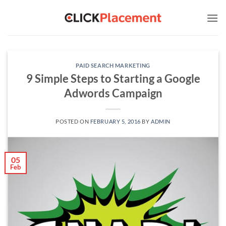
Skip
to
content
PAID SEARCH MARKETING
9 Simple Steps to Starting a Google
Adwords Campaign
POSTED ON
FEBRUARY 5, 2016
BY
ADMIN
05
Feb