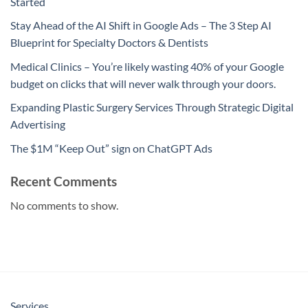
Started
Stay Ahead of the AI Shift in Google Ads – The 3 Step AI
Blueprint for Specialty Doctors & Dentists
Medical Clinics – You’re likely wasting 40% of your Google
budget on clicks that will never walk through your doors.
Expanding Plastic Surgery Services Through Strategic Digital
Advertising
The $1M “Keep Out” sign on ChatGPT Ads
Recent Comments
No comments to show.
Services