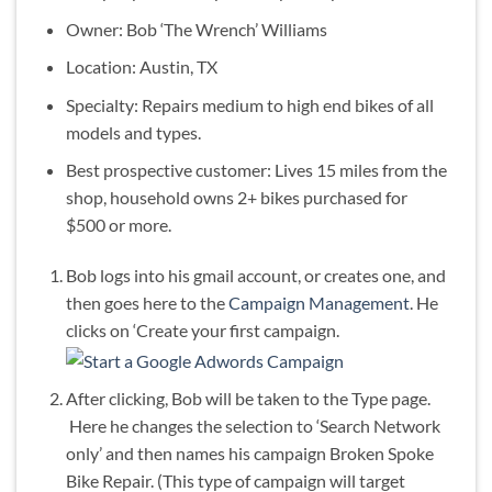
Owner: Bob ‘The Wrench’ Williams
Location: Austin, TX
Specialty: Repairs medium to high end bikes of all
models and types.
Best prospective customer: Lives 15 miles from the
shop, household owns 2+ bikes purchased for
$500 or more.
Bob logs into his gmail account, or creates one, and
then goes here to the
Campaign Management
. He
clicks on ‘Create your first campaign.
After clicking, Bob will be taken to the Type page.
Here he changes the selection to ‘Search Network
only’ and then names his campaign Broken Spoke
Bike Repair. (This type of campaign will target