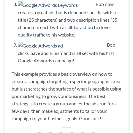
Bob now
creates a great ad that is clear and specific with a
title (25 characters) and two description lines (35
characters each) with a
call-to-action to drive
quality traffic
to his website.
Bob
clicks ‘Save and Finish’ and is all set with his first
Google Adwords campaign!
This example provides a basic overview on how to
create a campaign targeting a specific geographic area
but just scratches the surface of what is possible using
ppc marketing to grow your business. The best
strategy is to create a group and let the ads run for a
few days, then make adjustments to tailor your
campaign to your business goals. Good luck!