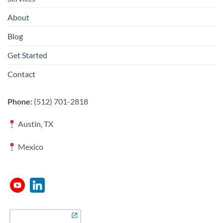
About
Blog
Get Started
Contact
Phone:
(512) 701-2818
Austin, TX
Mexico