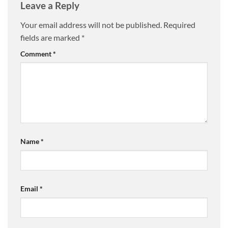
Leave a Reply
Your email address will not be published.
Required
fields are marked
*
Comment
*
Name
*
Email
*