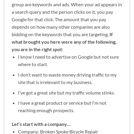
group are keywords and ads. When your ad appears in
a search query and the person clicks on it, you pay
Google for that click. The amount that you pay
depends on how many other companies are also
bidding on the keywords that you are targeting.
If
what brought you here were any of the following,
you are in the right spot:
I know I need to advertise on Google but not sure
where to start.
I don’t want to waste money driving traffic to my
site that is irrelevant to my business.
I’ve got a great site but my traffic volume stinks.
I have a great product or service but I’m not
reaching enough prospects.
Let’s start with a company…
Company: Broken Spoke Bicycle Repair