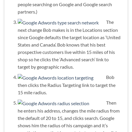
people searching on Google and Google search
partners.)
The
next change Bob makes is in the Locations section
since Google defaults the target location as ‘United
States and Canada’. Bob knows that his best
prospective customers live within 15 miles of his
shop so he clicks the ‘Advanced search’ link to
target by geographic radius.
Bob
then clicks the Radius Targeting link to target the
15 mile radius.
Then
he enters his address, changes the mile radius from
the default of 20 to 15, and clicks search. Google
shows him the radius of his campaign and it’s