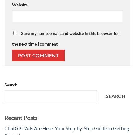
Website
Save my name, email, and website in this browser for
the next time I comment.
Search
SEARCH
Recent Posts
ChatGPT Ads Are Here: Your Step-by-Step Guide to Getting