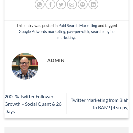
This entry was posted in
Paid Search Marketing
and tagged
Google Adwords marketing
,
pay-per-click
,
search engine
marketing
.
ADMIN
200+% Twitter Follower
Twitter Marketing from Blah
Growth – Social Quant & 26
to BAM! [4 steps]
Days