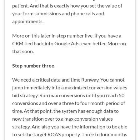
patient. And that is exactly how you set the value of
your form submissions and phone calls and
appointments.
More on this later in step number five. If you have a
CRM tied back into Google Ads, even better. More on
that soon.
Step number three.
We need a critical data and time Runway. You cannot
jump immediately into a maximized conversion values
bid strategy. Run max conversions until you reach 50
conversions and over a three to four month period of
time. At that point, the system has enough data to
now transition over to a max conversion values
strategy. And also you have the information to be able
to set the target ROAS properly. Three to four months