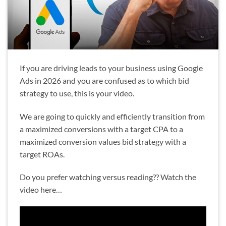
If you are driving leads to your business using Google
Ads in 2026 and you are confused as to which bid
strategy to use, this is your video.
We are going to quickly and efficiently transition from
a maximized conversions with a target CPA to a
maximized conversion values bid strategy with a
target ROAs.
Do you prefer watching versus reading?? Watch the
video here…