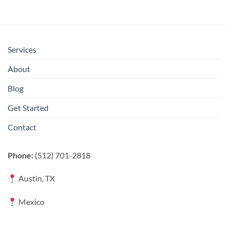
Services
About
Blog
Get Started
Contact
Phone:
(512) 701-2818
Austin, TX
Mexico