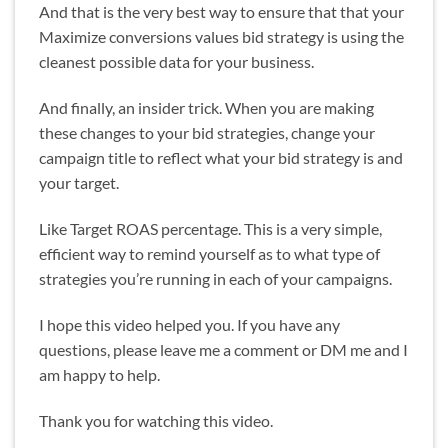
And that is the very best way to ensure that that your
Maximize conversions values bid strategy is using the
cleanest possible data for your business.
And finally, an insider trick. When you are making
these changes to your bid strategies, change your
campaign title to reflect what your bid strategy is and
your target.
Like Target ROAS percentage. This is a very simple,
efficient way to remind yourself as to what type of
strategies you’re running in each of your campaigns.
I hope this video helped you. If you have any
questions, please leave me a comment or DM me and I
am happy to help.
Thank you for watching this video.