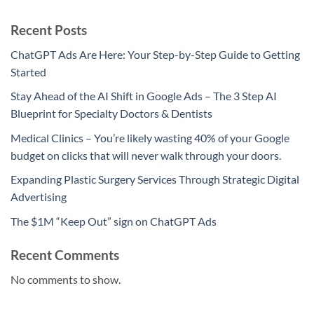
Recent Posts
ChatGPT Ads Are Here: Your Step-by-Step Guide to Getting
Started
Stay Ahead of the AI Shift in Google Ads – The 3 Step AI
Blueprint for Specialty Doctors & Dentists
Medical Clinics – You’re likely wasting 40% of your Google
budget on clicks that will never walk through your doors.
Expanding Plastic Surgery Services Through Strategic Digital
Advertising
The $1M “Keep Out” sign on ChatGPT Ads
Recent Comments
No comments to show.