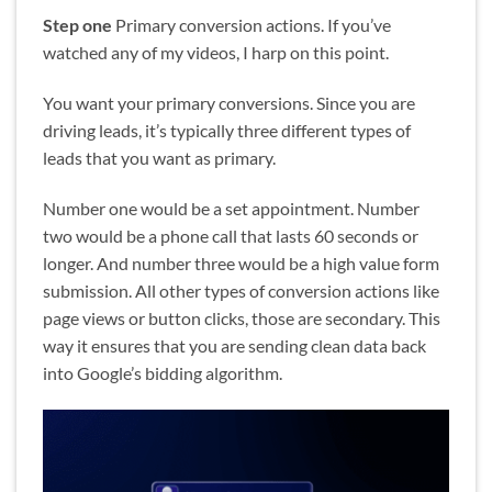
Step one
Primary conversion actions. If you’ve
watched any of my videos, I harp on this point.
You want your primary conversions. Since you are
driving leads, it’s typically three different types of
leads that you want as primary.
Number one would be a set appointment. Number
two would be a phone call that lasts 60 seconds or
longer. And number three would be a high value form
submission. All other types of conversion actions like
page views or button clicks, those are secondary. This
way it ensures that you are sending clean data back
into Google’s bidding algorithm.