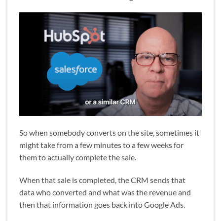
So when somebody converts on the site, sometimes it
might take from a few minutes to a few weeks for
them to actually complete the sale.
When that sale is completed, the CRM sends that
data who converted and what was the revenue and
then that information goes back into Google Ads.