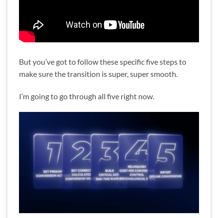
But you’ve got to follow these specific five steps to
make sure the transition is super, super smooth.
I’m going to go through all five right now.