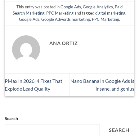
This entry was posted in
Google Ads
,
Google Analytics
,
Paid
Search Marketing
,
PPC Marketing
and tagged
digital marketing
,
Google Ads
,
Google Adwords marketing
,
PPC Marketing
.
ANA ORTIZ
PMax in 2026: 4 Fixes That
Nano Banana in Google Ads is
Explode Lead Quality
insane, and genius
Search
SEARCH