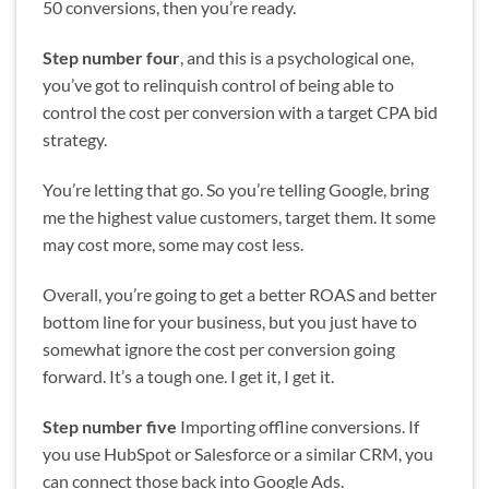
50 conversions, then you’re ready.
Step number four
, and this is a psychological one,
you’ve got to relinquish control of being able to
control the cost per conversion with a target CPA bid
strategy.
You’re letting that go. So you’re telling Google, bring
me the highest value customers, target them. It some
may cost more, some may cost less.
Overall, you’re going to get a better ROAS and better
bottom line for your business, but you just have to
somewhat ignore the cost per conversion going
forward. It’s a tough one. I get it, I get it.
Step number five
Importing offline conversions. If
you use HubSpot or Salesforce or a similar CRM, you
can connect those back into Google Ads.