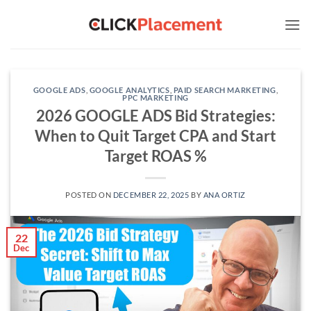
Skip
to
content
GOOGLE ADS
,
GOOGLE ANALYTICS
,
PAID SEARCH MARKETING
,
PPC MARKETING
2026 GOOGLE ADS Bid Strategies:
When to Quit Target CPA and Start
Target ROAS %
POSTED ON
DECEMBER 22, 2025
BY
ANA ORTIZ
22
Dec