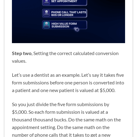
Step two
, Setting the correct calculated conversion
values.
Let’s use a dentist as an example. Let’s say it takes five
form submissions before one person is converted into
a patient and one new patient is valued at $5,000.
So you just divide the five form submissions by
$5,000. So each form submission is valued at a
thousand thousand bucks. Do the same math on the
appointment setting. Do the same math on the
number of phone calls that it takes to get a new