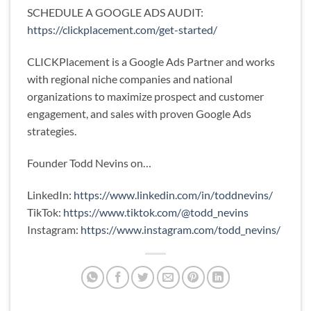
SCHEDULE A GOOGLE ADS AUDIT:
https://clickplacement.com/get-started/
CLICKPlacement is a Google Ads Partner and works
with regional niche companies and national
organizations to maximize prospect and customer
engagement, and sales with proven Google Ads
strategies.
Founder Todd Nevins on…
LinkedIn:
https://www.linkedin.com/in/toddnevins/
TikTok:
https://www.tiktok.com/@todd_nevins
Instagram:
https://www.instagram.com/todd_nevins/