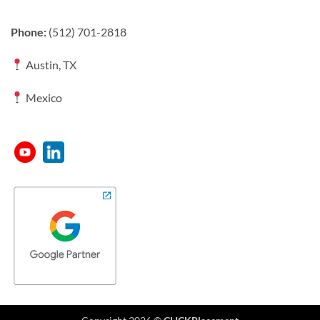
Phone:
(512) 701-2818
Austin, TX
Mexico