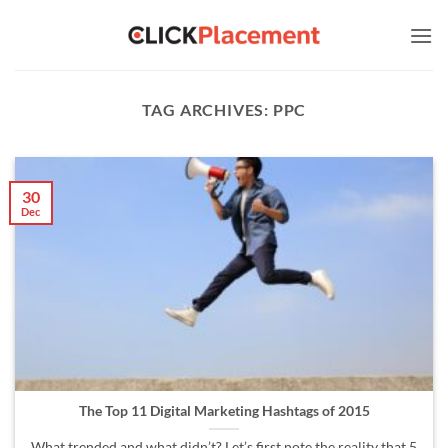
Skip
to
content
TAG ARCHIVES:
PPC
30
Dec
The Top 11 Digital Marketing Hashtags of 2015
What trended and what didn’t? Let’s first note the reality that 5