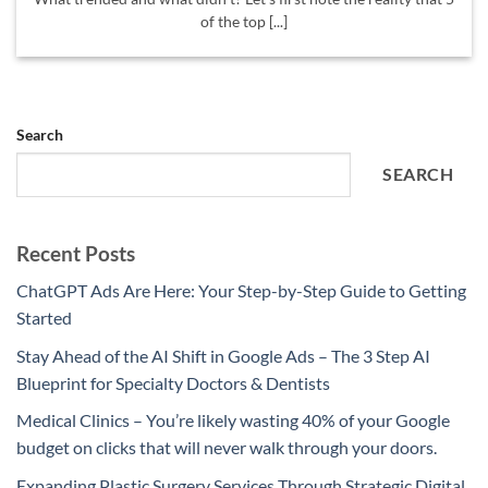
of the top [...]
Search
SEARCH
Recent Posts
ChatGPT Ads Are Here: Your Step-by-Step Guide to Getting
Started
Stay Ahead of the AI Shift in Google Ads – The 3 Step AI
Blueprint for Specialty Doctors & Dentists
Medical Clinics – You’re likely wasting 40% of your Google
budget on clicks that will never walk through your doors.
Expanding Plastic Surgery Services Through Strategic Digital