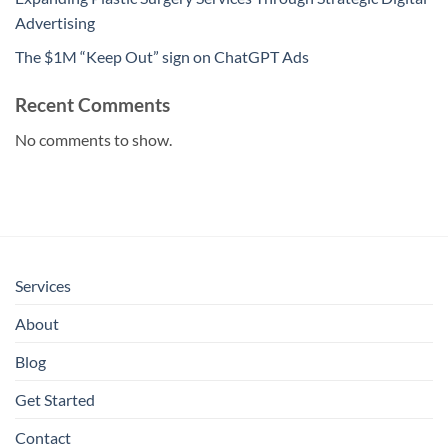
Advertising
The $1M “Keep Out” sign on ChatGPT Ads
Recent Comments
No comments to show.
Services
About
Blog
Get Started
Contact