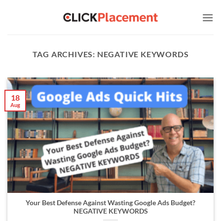
Skip
to
content
TAG ARCHIVES:
NEGATIVE KEYWORDS
18
Aug
Your Best Defense Against Wasting Google Ads Budget?
NEGATIVE KEYWORDS