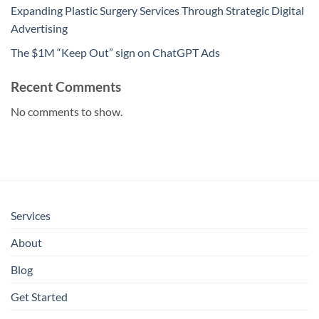
Expanding Plastic Surgery Services Through Strategic Digital
Advertising
The $1M “Keep Out” sign on ChatGPT Ads
Recent Comments
No comments to show.
Services
About
Blog
Get Started