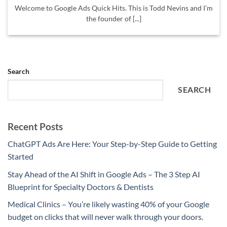
Welcome to Google Ads Quick Hits. This is Todd Nevins and I’m
the founder of [...]
Search
SEARCH
Recent Posts
ChatGPT Ads Are Here: Your Step-by-Step Guide to Getting
Started
Stay Ahead of the AI Shift in Google Ads – The 3 Step AI
Blueprint for Specialty Doctors & Dentists
Medical Clinics – You’re likely wasting 40% of your Google
budget on clicks that will never walk through your doors.