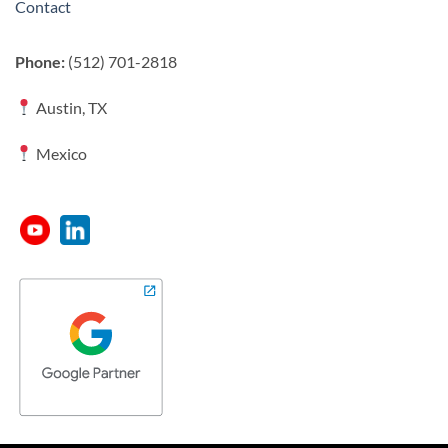
Contact
Phone:
(512) 701-2818
Austin, TX
Mexico