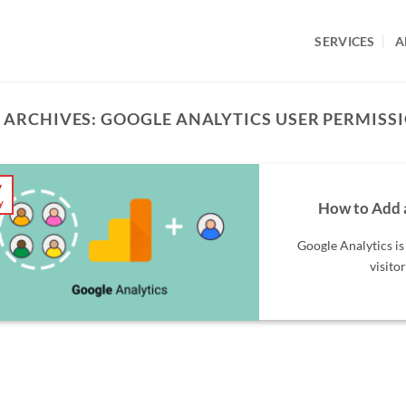
SERVICES
A
 ARCHIVES:
GOOGLE ANALYTICS USER PERMISS
7
y
How to Add 
Google Analytics is
visitor