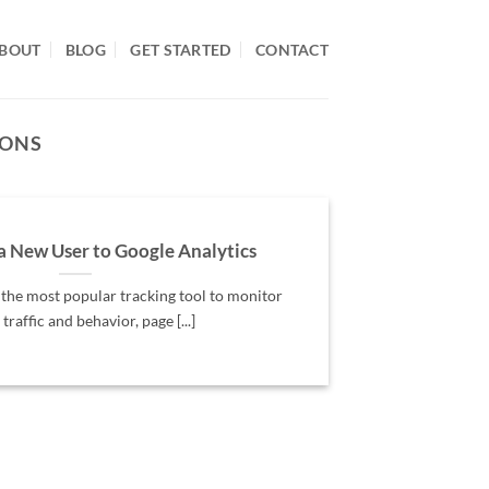
BOUT
BLOG
GET STARTED
CONTACT
IONS
a New User to Google Analytics
 the most popular tracking tool to monitor
 traffic and behavior, page [...]