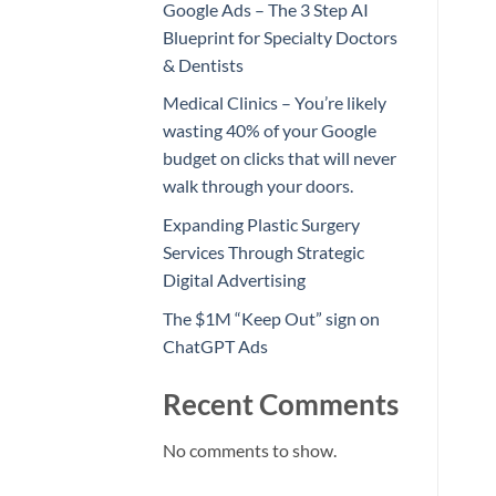
Google Ads – The 3 Step AI
Blueprint for Specialty Doctors
& Dentists
Medical Clinics – You’re likely
wasting 40% of your Google
budget on clicks that will never
walk through your doors.
Expanding Plastic Surgery
Services Through Strategic
Digital Advertising
The $1M “Keep Out” sign on
ChatGPT Ads
Recent Comments
No comments to show.