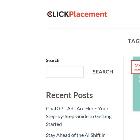
Skip
to
content
TAG
Search
2
Ma
SEARCH
Recent Posts
ChatGPT Ads Are Here: Your
Step-by-Step Guide to Getting
Started
Stay Ahead of the AI Shift in