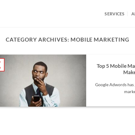
SERVICES
A
CATEGORY ARCHIVES:
MOBILE MARKETING
7
Top 5 Mobile Ma
b
Make
Google Adwords has g
market