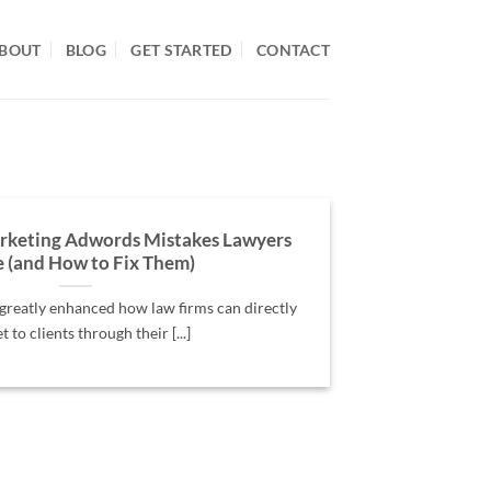
BOUT
BLOG
GET STARTED
CONTACT
rketing Adwords Mistakes Lawyers
 (and How to Fix Them)
reatly enhanced how law firms can directly
 to clients through their [...]