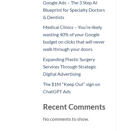
Google Ads – The 3 Step AI
Blueprint for Specialty Doctors
& Dentists
Medical Clinics – You’re likely
wasting 40% of your Google
budget on clicks that will never
walk through your doors.
Expanding Plastic Surgery
Services Through Strategic
Digital Advertising
The $1M “Keep Out” sign on
ChatGPT Ads
Recent Comments
No comments to show.