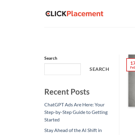
Skip
to
content
Search
1
Fe
SEARCH
Recent Posts
ChatGPT Ads Are Here: Your
Step-by-Step Guide to Getting
Started
Stay Ahead of the AI Shift in