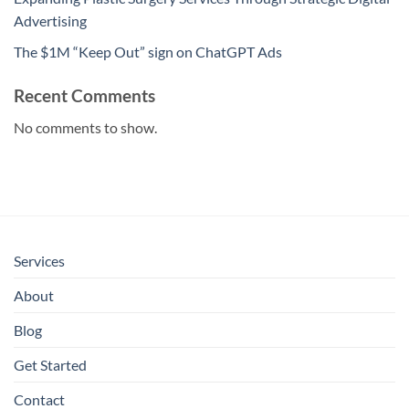
Advertising
The $1M “Keep Out” sign on ChatGPT Ads
Recent Comments
No comments to show.
Services
About
Blog
Get Started
Contact