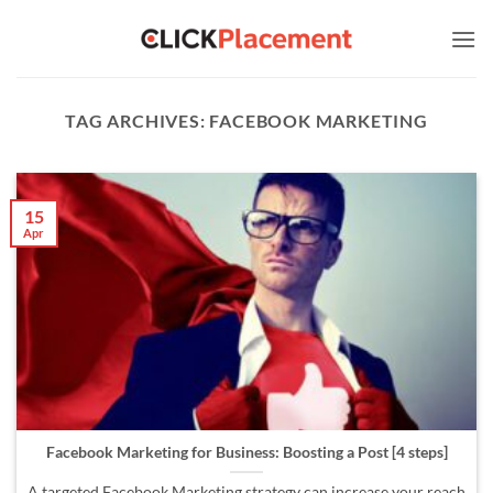
Skip
to
content
TAG ARCHIVES:
FACEBOOK MARKETING
15
Apr
Facebook Marketing for Business: Boosting a Post [4 steps]
A targeted Facebook Marketing strategy can increase your reach