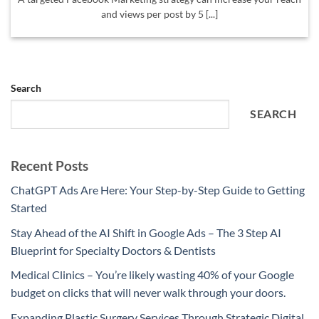
and views per post by 5 [...]
Search
SEARCH
Recent Posts
ChatGPT Ads Are Here: Your Step-by-Step Guide to Getting
Started
Stay Ahead of the AI Shift in Google Ads – The 3 Step AI
Blueprint for Specialty Doctors & Dentists
Medical Clinics – You’re likely wasting 40% of your Google
budget on clicks that will never walk through your doors.
Expanding Plastic Surgery Services Through Strategic Digital