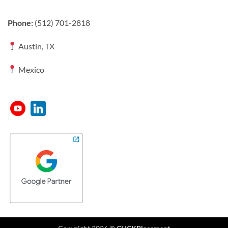
Phone:
(512) 701-2818
Austin, TX
Mexico