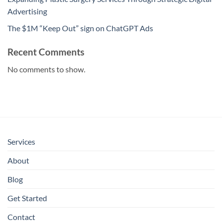
Advertising
The $1M “Keep Out” sign on ChatGPT Ads
Recent Comments
No comments to show.
Services
About
Blog
Get Started
Contact