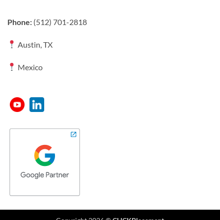
Phone:
(512) 701-2818
Austin, TX
Mexico