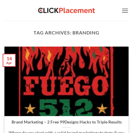
Skip
to
content
TAG ARCHIVES:
BRANDING
14
Apr
Brand Marketing – 2 Free 99Designs Hacks to Triple Results
Where do you start with a solid brand marketing strategy if you