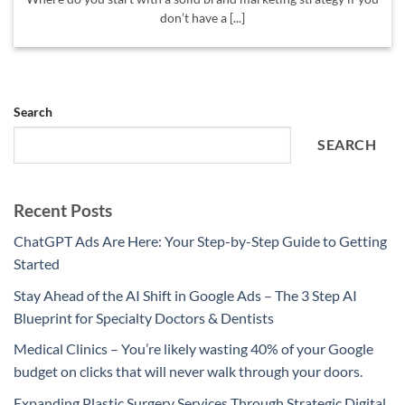
don’t have a [...]
Search
SEARCH
Recent Posts
ChatGPT Ads Are Here: Your Step-by-Step Guide to Getting
Started
Stay Ahead of the AI Shift in Google Ads – The 3 Step AI
Blueprint for Specialty Doctors & Dentists
Medical Clinics – You’re likely wasting 40% of your Google
budget on clicks that will never walk through your doors.
Expanding Plastic Surgery Services Through Strategic Digital